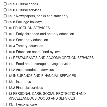
09.5 Cultural goods
09.6 Cultural services
09.7 Newspapers, books and stationery
09.8 Package holidays
10 EDUCATION SERVICES
10.1 Early childhood and primary education
10.2 Secondary education
10.4 Tertiary education
10.5 Education not defined by level
11 RESTAURANTS AND ACCOMMODATION SERVICES
11.1 Food and beverage serving services
11.2 Accommodation services
12 INSURANCE AND FINANCIAL SERVICES
12.1 Insurance
12.2 Financial services
13 PERSONAL CARE, SOCIAL PROTECTION AND
MISCELLANEOUS GOODS AND SERVICES
13.1 Personal care