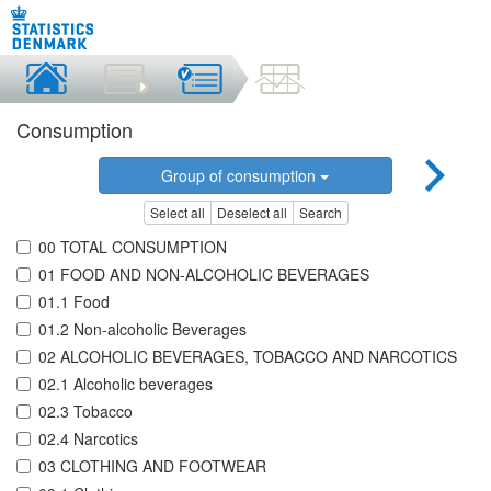
Consumption
Group of consumption
Select all
Deselect all
Search
00 TOTAL CONSUMPTION
01 FOOD AND NON-ALCOHOLIC BEVERAGES
01.1 Food
01.2 Non-alcoholic Beverages
02 ALCOHOLIC BEVERAGES, TOBACCO AND NARCOTICS
02.1 Alcoholic beverages
02.3 Tobacco
02.4 Narcotics
03 CLOTHING AND FOOTWEAR