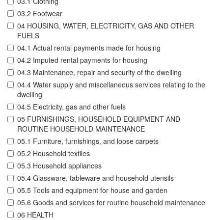
03.1 Clothing
03.2 Footwear
04 HOUSING, WATER, ELECTRICITY, GAS AND OTHER
FUELS
04.1 Actual rental payments made for housing
04.2 Imputed rental payments for housing
04.3 Maintenance, repair and security of the dwelling
04.4 Water supply and miscellaneous services relating to the
dwelling
04.5 Electricity, gas and other fuels
05 FURNISHINGS, HOUSEHOLD EQUIPMENT AND
ROUTINE HOUSEHOLD MAINTENANCE
05.1 Furniture, furnishings, and loose carpets
05.2 Household textiles
05.3 Household appliances
05.4 Glassware, tableware and household utensils
05.5 Tools and equipment for house and garden
05.6 Goods and services for routine household maintenance
06 HEALTH