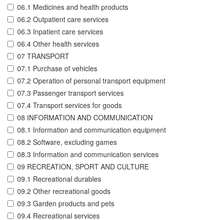
06.1 Medicines and health products
06.2 Outpatient care services
06.3 Inpatient care services
06.4 Other health services
07 TRANSPORT
07.1 Purchase of vehicles
07.2 Operation of personal transport equipment
07.3 Passenger transport services
07.4 Transport services for goods
08 INFORMATION AND COMMUNICATION
08.1 Information and communication equipment
08.2 Software, excluding games
08.3 Information and communication services
09 RECREATION, SPORT AND CULTURE
09.1 Recreational durables
09.2 Other recreational goods
09.3 Garden products and pets
09.4 Recreational services