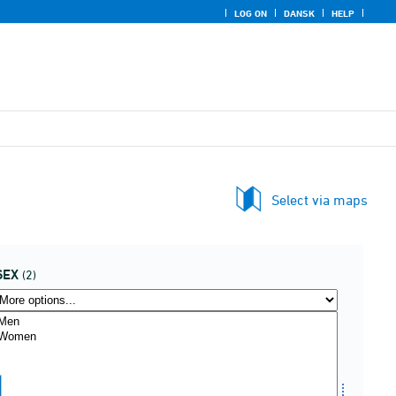
LOG ON
DANSK
HELP
Select via maps
SEX
(2)