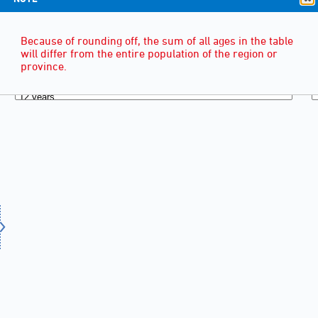
Because of rounding off, the sum of all ages in the table
will differ from the entire population of the region or
province.