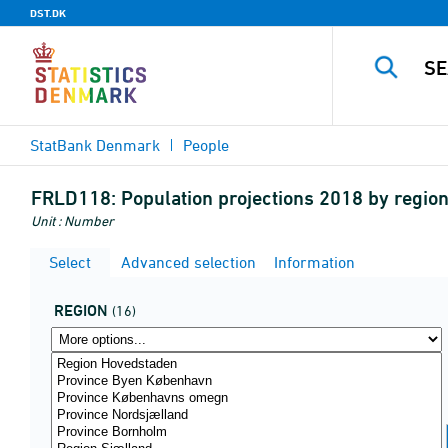
DST.DK
StatBank Denmark
People
FRLD118:
Population projections 2018 by regio
Unit : Number
Select
Advanced selection
Information
REGION
(16)