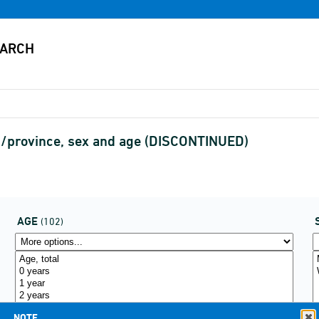
n/province, sex and age (DISCONTINUED)
AGE
(102)
NOTE