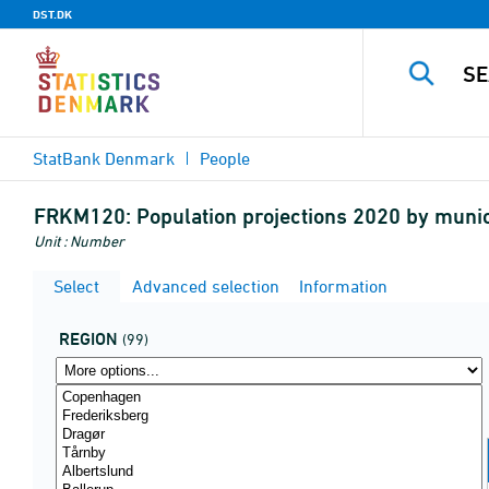
DST.DK
StatBank Denmark
People
FRKM120:
Population projections 2020 by muni
Unit : Number
Select
Advanced selection
Information
REGION
(99)