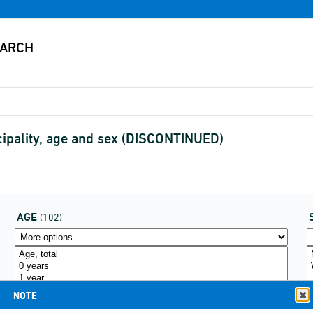
cipality, age and sex (DISCONTINUED)
AGE
(102)
NOTE