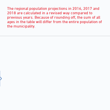
The regional population projections in 2016, 2017 and
2018 are calculated in a revised way compared to
previous years. Because of rounding off, the sum of all
ages in the table will differ from the entire population of
the municipality.