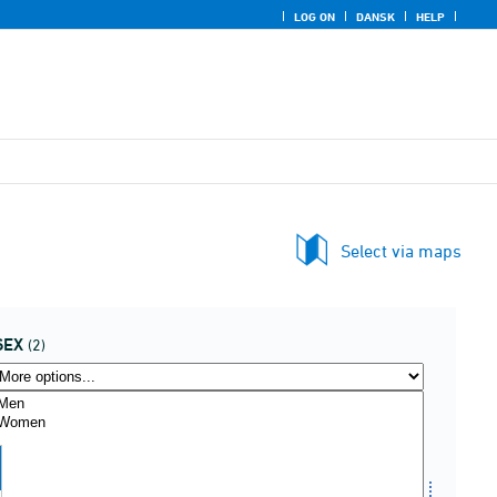
LOG ON
DANSK
HELP
Select via maps
SEX
(2)