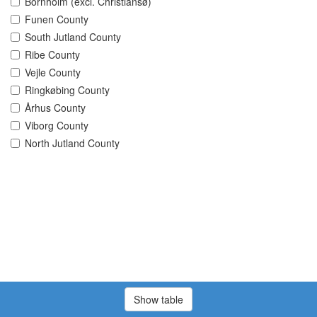
Bornholm (excl. Christiansø)
Funen County
South Jutland County
Ribe County
Vejle County
Ringkøbing County
Århus County
Viborg County
North Jutland County
Show table