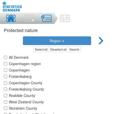
Protected nature
Region
Select all
Deselect all
Search
All Denmark
Copenhagen region
Copenhagen
Frederiksberg
Copenhagen County
Frederiksborg County
Roskilde County
West Zealand County
Storstrøm County