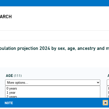
pulation projection 2024 by sex, age, ancestry a
AGE
(111)
NOTE