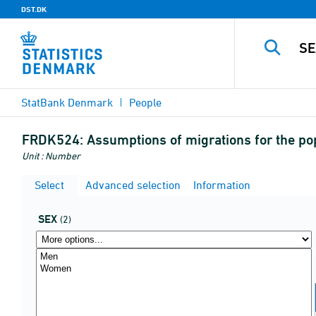
DST.DK
StatBank Denmark
People
FRDK524:
Assumptions of migrations for the po
Unit : Number
Select
Advanced selection
Information
SEX
(2)