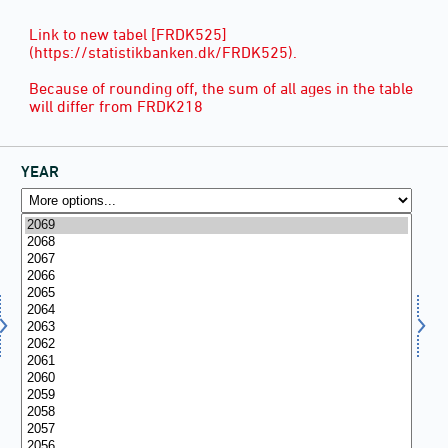
Link to new tabel [FRDK525]
(https://statistikbanken.dk/FRDK525).
Because of rounding off, the sum of all ages in the table
will differ from FRDK218
YEAR