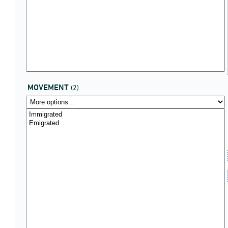
MOVEMENT
(2)