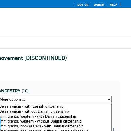
LOG ON
DANSK
HELP
nd movement (DISCONTINUED)
ANCESTRY
(10)