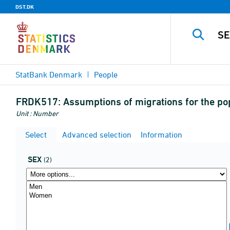
DST.DK
StatBank Denmark
People
FRDK517:
Assumptions of migrations for the po
Unit : Number
Select
Advanced selection
Information
SEX
(2)