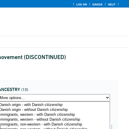
LOG ON
DANSK
HELP
nd movement (DISCONTINUED)
ANCESTRY
(10)