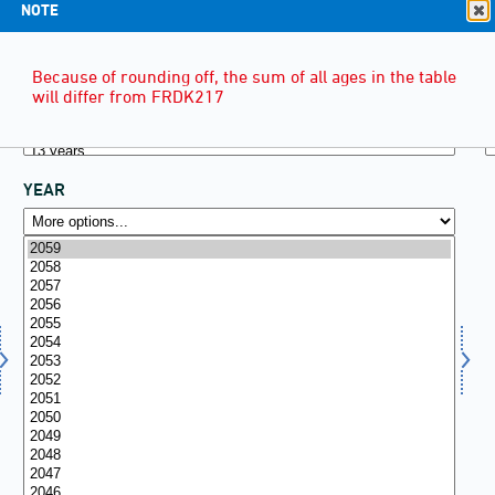
NOTE
Because of rounding off, the sum of all ages in the table
will differ from FRDK217
YEAR