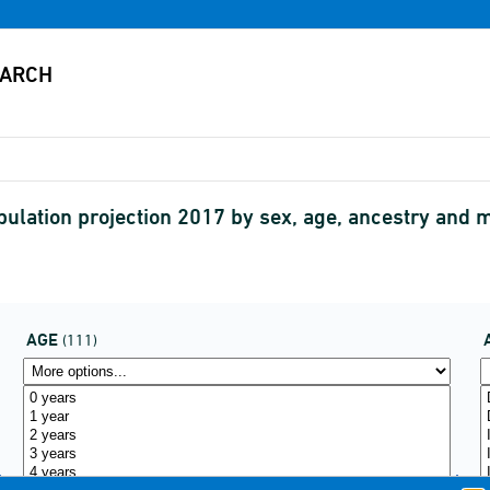
pulation projection 2017 by sex, age, ancestry a
AGE
(111)