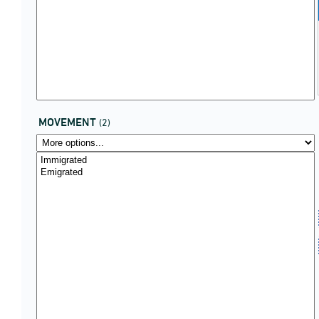
MOVEMENT
(2)