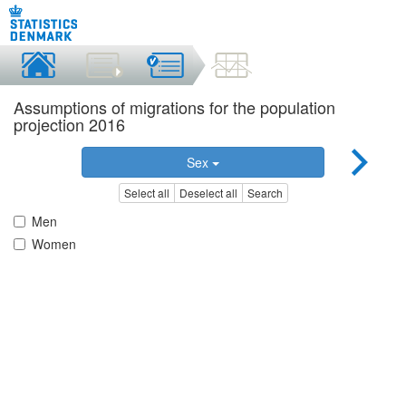
Assumptions of migrations for the population
projection 2016
Sex
Select all
Deselect all
Search
Men
Women