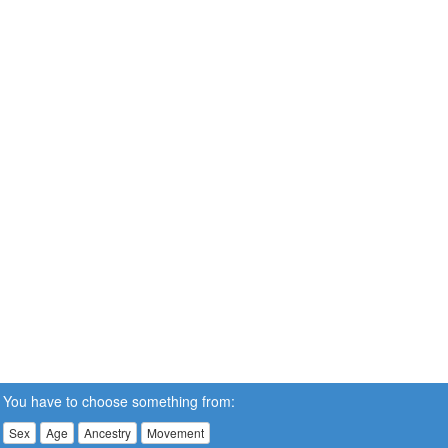
You have to choose something from:
Sex
Age
Ancestry
Movement