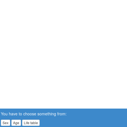
You have to choose something from:
Sex
Age
Life table