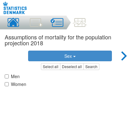
Assumptions of mortality for the population
projection 2018
Sex
Select all
Deselect all
Search
Men
Women