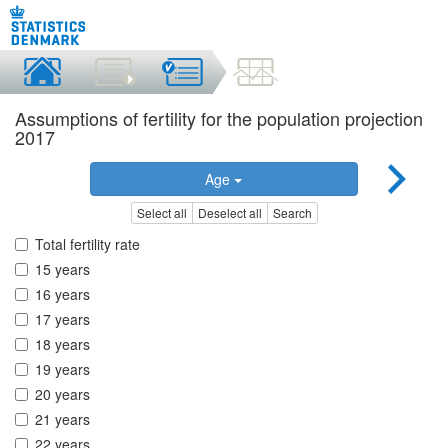
Assumptions of fertility for the population projection
2017
Age
Select all
Deselect all
Search
Total fertility rate
15 years
16 years
17 years
18 years
19 years
20 years
21 years
22 years