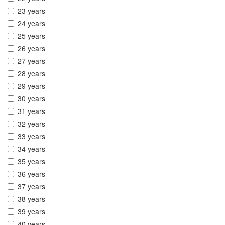
23 years
24 years
25 years
26 years
27 years
28 years
29 years
30 years
31 years
32 years
33 years
34 years
35 years
36 years
37 years
38 years
39 years
40 years