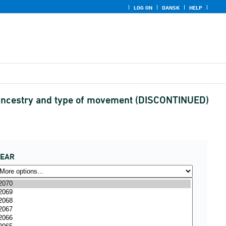
LOG ON
DANSK
HELP
 ancestry and type of movement (DISCONTINUED)
YEAR