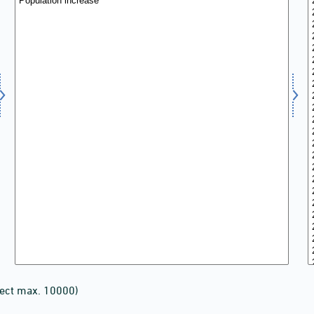
lect max. 10000)