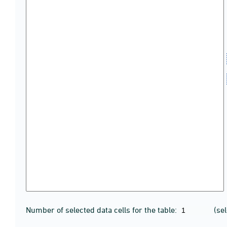
Number of selected data cells for the table:
(se