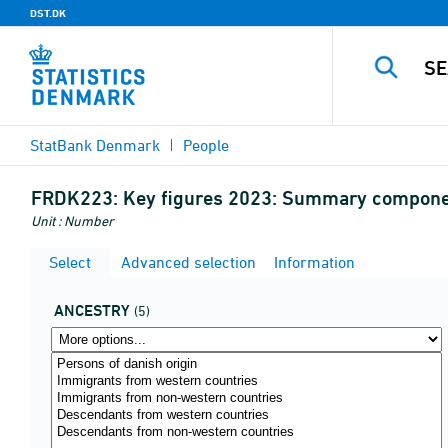
DST.DK
StatBank Denmark
People
FRDK223:
Key figures 2023: Summary component
Unit : Number
Select
Advanced selection
Information
ANCESTRY
(5)