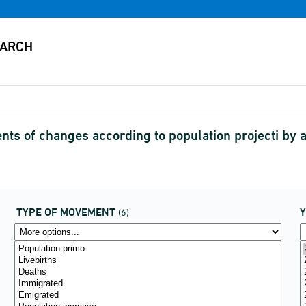
s of changes according to population projecti by
TYPE OF MOVEMENT
(6)