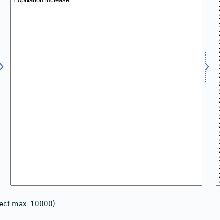
lect max. 10000)