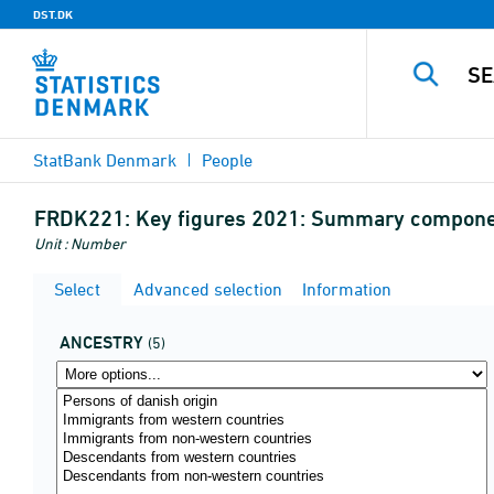
DST.DK
StatBank Denmark
People
FRDK221:
Key figures 2021: Summary component
Unit : Number
Select
Advanced selection
Information
ANCESTRY
(5)