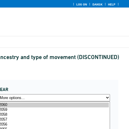
LOG ON
DANSK
HELP
 ancestry and type of movement (DISCONTINUED)
YEAR