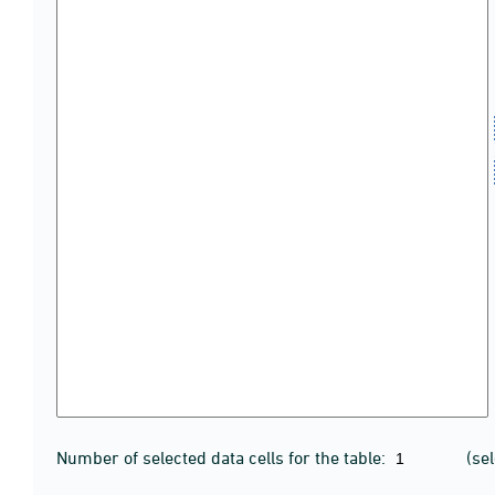
Number of selected data cells for the table:
(se