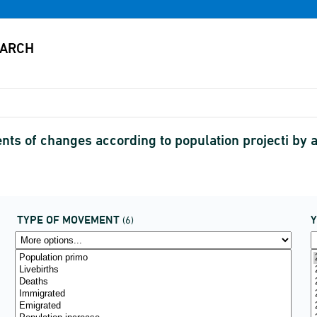
s of changes according to population projecti by
TYPE OF MOVEMENT
(6)