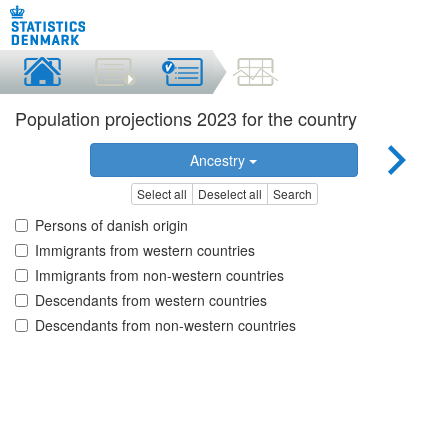
Population projections 2023 for the country
Ancestry
Select all
Deselect all
Search
Persons of danish origin
Immigrants from western countries
Immigrants from non-western countries
Descendants from western countries
Descendants from non-western countries