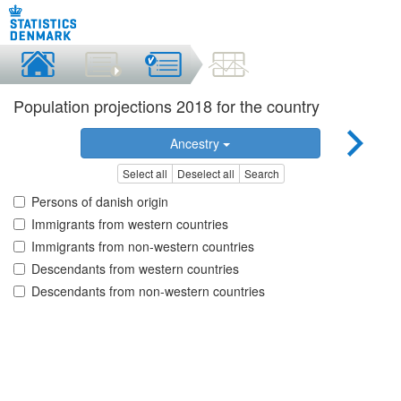
Population projections 2018 for the country
Ancestry
Select all
Deselect all
Search
Persons of danish origin
Immigrants from western countries
Immigrants from non-western countries
Descendants from western countries
Descendants from non-western countries