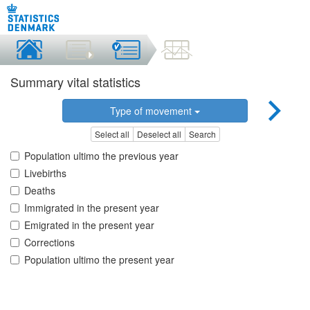
Summary vital statistics
Type of movement
Select all
Deselect all
Search
Population ultimo the previous year
Livebirths
Deaths
Immigrated in the present year
Emigrated in the present year
Corrections
Population ultimo the present year