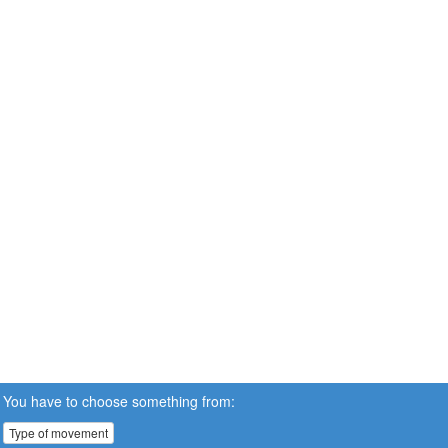
You have to choose something from:
Type of movement