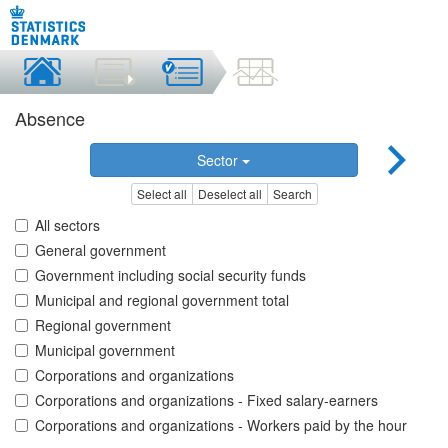
Absence
Sector
Select all
Deselect all
Search
All sectors
General government
Government including social security funds
Municipal and regional government total
Regional government
Municipal government
Corporations and organizations
Corporations and organizations - Fixed salary-earners
Corporations and organizations - Workers paid by the hour