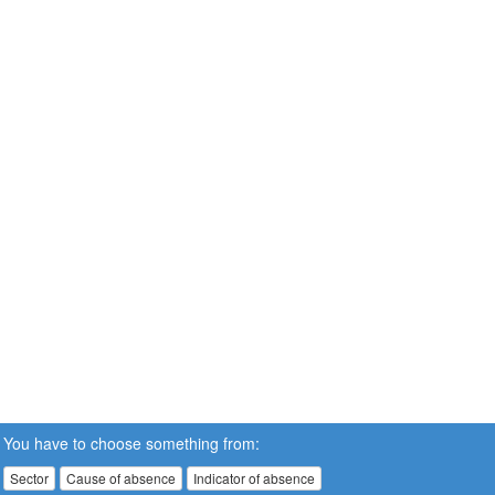
You have to choose something from:
Sector
Cause of absence
Indicator of absence