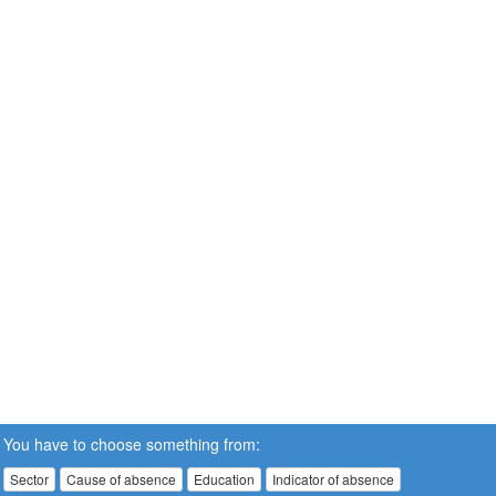
You have to choose something from:
Sector
Cause of absence
Education
Indicator of absence