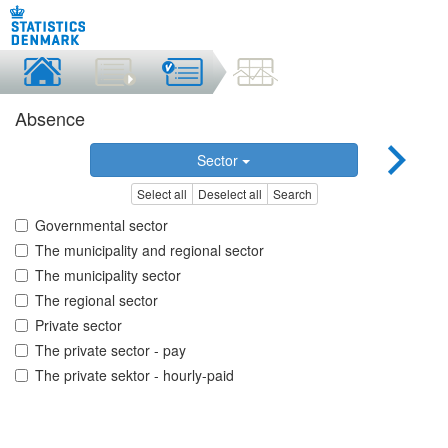
Absence
Sector
Select all
Deselect all
Search
Governmental sector
The municipality and regional sector
The municipality sector
The regional sector
Private sector
The private sector - pay
The private sektor - hourly-paid