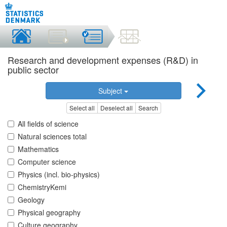
Research and development expenses (R&D) in
public sector
Subject
Select all
Deselect all
Search
All fields of science
Natural sciences total
Mathematics
Computer science
Physics (incl. bio-physics)
ChemistryKemi
Geology
Physical geography
Culture geography