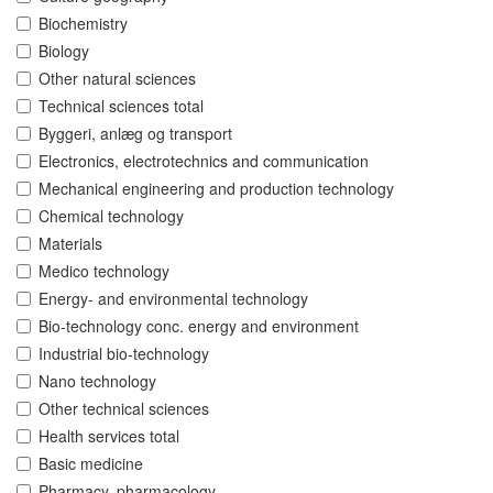
Biochemistry
Biology
Other natural sciences
Technical sciences total
Byggeri, anlæg og transport
Electronics, electrotechnics and communication
Mechanical engineering and production technology
Chemical technology
Materials
Medico technology
Energy- and environmental technology
Bio-technology conc. energy and environment
Industrial bio-technology
Nano technology
Other technical sciences
Health services total
Basic medicine
Pharmacy, pharmacology