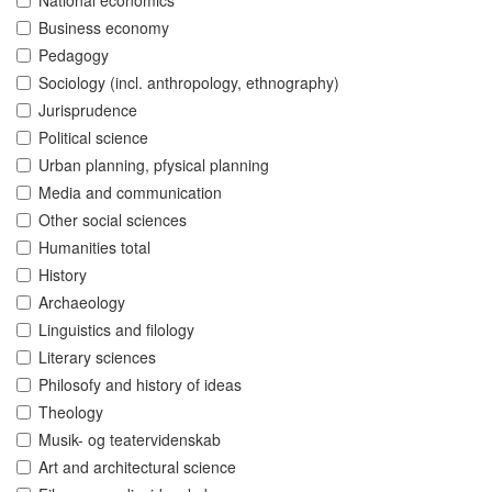
National economics
Business economy
Pedagogy
Sociology (incl. anthropology, ethnography)
Jurisprudence
Political science
Urban planning, pfysical planning
Media and communication
Other social sciences
Humanities total
History
Archaeology
Linguistics and filology
Literary sciences
Philosofy and history of ideas
Theology
Musik- og teatervidenskab
Art and architectural science