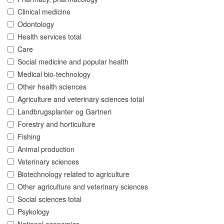
Clinical medicine
Odontology
Health services total
Care
Social medicine and popular health
Medical bio-technology
Other health sciences
Agriculture and veterinary sciences total
Landbrugsplanter og Gartneri
Forestry and horticulture
Fishing
Animal production
Veterinary sciences
Biotechnology related to agriculture
Other agriculture and veterinary sciences
Social sciences total
Psykology