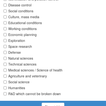
Disease control
Social conditions
Culture, mass media
Educational conditions
Working conditions
Economic planning
Exploration
Space research
Defense
Natural sciences
Technical sciences
Medical sciences / Science of health
Agriculture and veterinary
Social science
Humanities
R&D which cannot be broken down