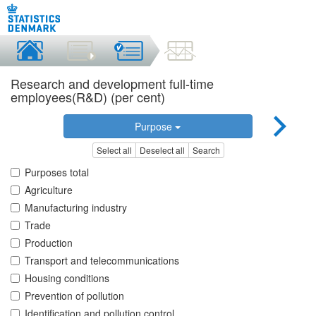
Research and development full-time
employees(R&D) (per cent)
Purpose
Select all
Deselect all
Search
Purposes total
Agriculture
Manufacturing industry
Trade
Production
Transport and telecommunications
Housing conditions
Prevention of pollution
Identification and pollution control