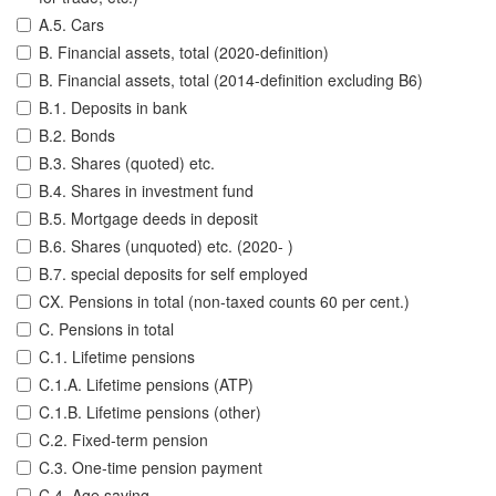
A.5. Cars
B. Financial assets, total (2020-definition)
B. Financial assets, total (2014-definition excluding B6)
B.1. Deposits in bank
B.2. Bonds
B.3. Shares (quoted) etc.
B.4. Shares in investment fund
B.5. Mortgage deeds in deposit
B.6. Shares (unquoted) etc. (2020- )
B.7. special deposits for self employed
CX. Pensions in total (non-taxed counts 60 per cent.)
C. Pensions in total
C.1. Lifetime pensions
C.1.A. Lifetime pensions (ATP)
C.1.B. Lifetime pensions (other)
C.2. Fixed-term pension
C.3. One-time pension payment
C.4. Age saving