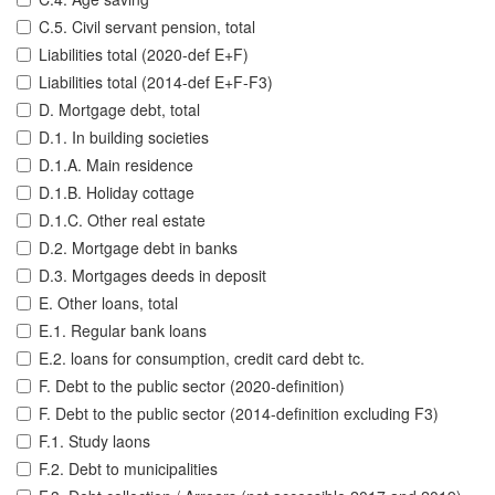
C.5. Civil servant pension, total
Liabilities total (2020-def E+F)
Liabilities total (2014-def E+F-F3)
D. Mortgage debt, total
D.1. In building societies
D.1.A. Main residence
D.1.B. Holiday cottage
D.1.C. Other real estate
D.2. Mortgage debt in banks
D.3. Mortgages deeds in deposit
E. Other loans, total
E.1. Regular bank loans
E.2. loans for consumption, credit card debt tc.
F. Debt to the public sector (2020-definition)
F. Debt to the public sector (2014-definition excluding F3)
F.1. Study laons
F.2. Debt to municipalities