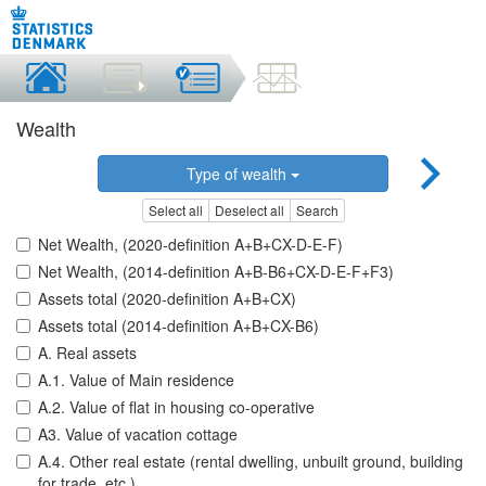
Wealth
Type of wealth
Select all
Deselect all
Search
Net Wealth, (2020-definition A+B+CX-D-E-F)
Net Wealth, (2014-definition A+B-B6+CX-D-E-F+F3)
Assets total (2020-definition A+B+CX)
Assets total (2014-definition A+B+CX-B6)
A. Real assets
A.1. Value of Main residence
A.2. Value of flat in housing co-operative
A3. Value of vacation cottage
A.4. Other real estate (rental dwelling, unbuilt ground, building
for trade, etc.)