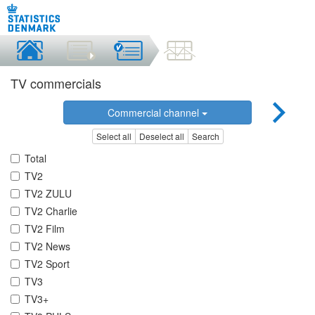
TV commercials
Commercial channel
Select all
Deselect all
Search
Total
TV2
TV2 ZULU
TV2 Charlie
TV2 Film
TV2 News
TV2 Sport
TV3
TV3+