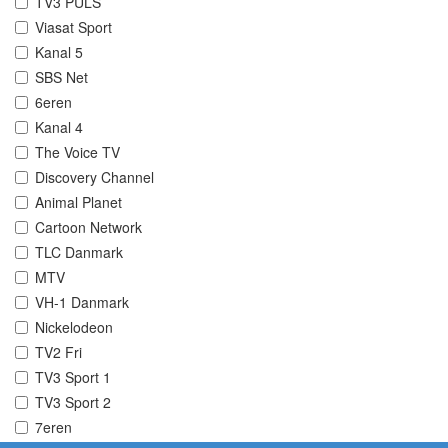
TV3 PULS
Viasat Sport
Kanal 5
SBS Net
6eren
Kanal 4
The Voice TV
Discovery Channel
Animal Planet
Cartoon Network
TLC Danmark
MTV
VH-1 Danmark
Nickelodeon
TV2 Fri
TV3 Sport 1
TV3 Sport 2
7eren