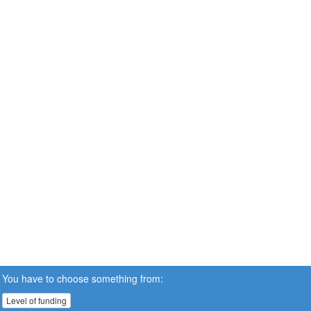
You have to choose something from:
Level of funding