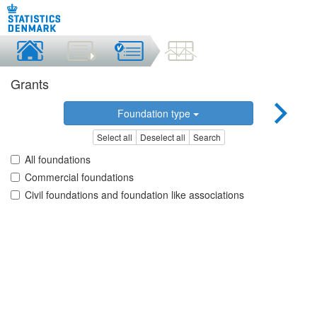
Grants
Foundation type
Select all
Deselect all
Search
All foundations
Commercial foundations
Civil foundations and foundation like associations