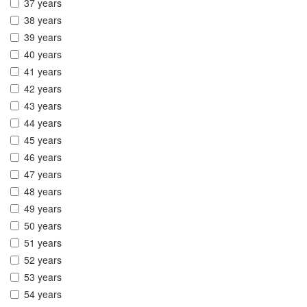
37 years
38 years
39 years
40 years
41 years
42 years
43 years
44 years
45 years
46 years
47 years
48 years
49 years
50 years
51 years
52 years
53 years
54 years