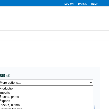
LOG ON
DANSK
HELP
USE
(6)