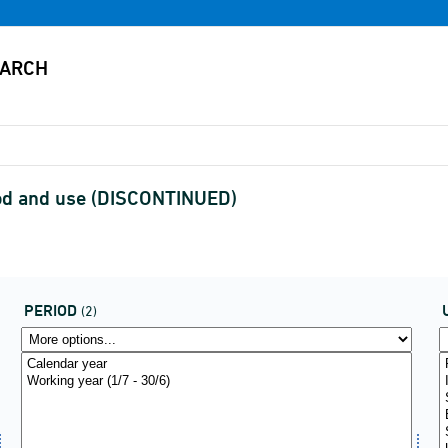
iod and use (DISCONTINUED)
PERIOD
(2)