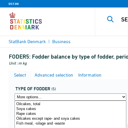
DST.DK
StatBank Denmark
Business
FODER5:
Fodder balance by type of fodder, per
Unit : m kg
Select
Advanced selection
Information
TYPE OF FODDER
(5)