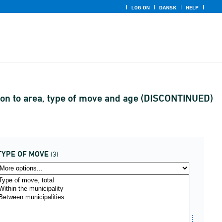
LOG ON
DANSK
HELP
cation to area, type of move and age (DISCONTINUED)
TYPE OF MOVE
(3)