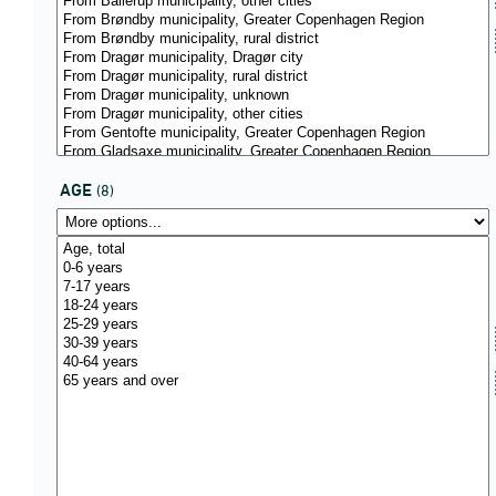
AGE
(8)