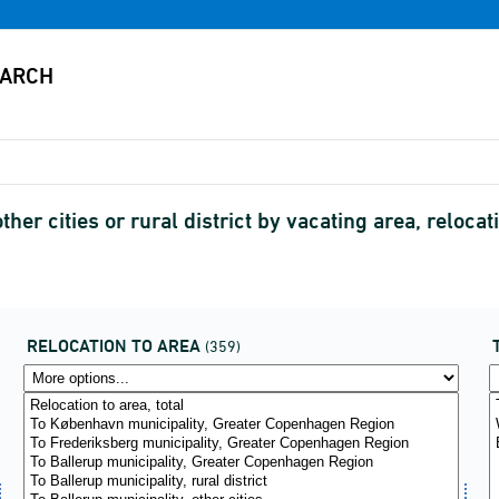
ther cities or rural district by vacating area, relo
RELOCATION TO AREA
(359)