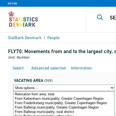
DST.DK
StatBank Denmark
People
FLY70:
Movements from and to the largest city, o
Unit : Number
Select
Advanced selection
Information
VACATING AREA
(359)