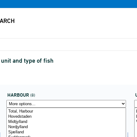
nit and type of fish
HARBOUR
(8)