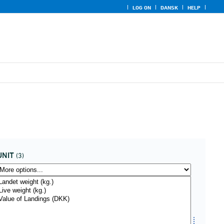
LOG ON
DANSK
HELP
UNIT
(3)