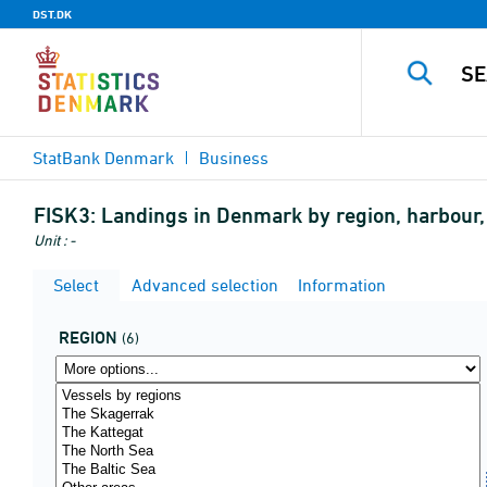
DST.DK
StatBank Denmark
Business
FISK3:
Landings in Denmark by region, harbour, u
Unit : -
Select
Advanced selection
Information
REGION
(6)