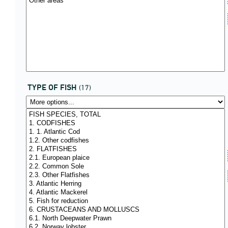
TYPE OF FISH
(17)