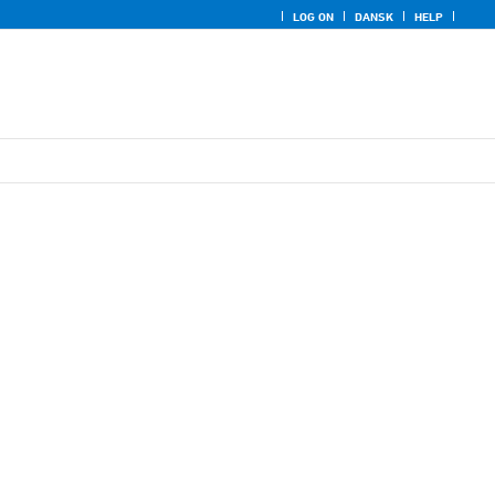
LOG ON
DANSK
HELP