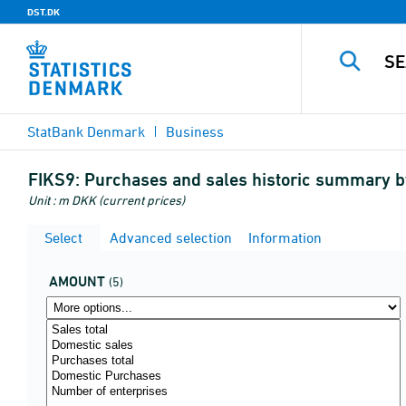
DST.DK
StatBank Denmark
Business
FIKS9:
Purchases and sales historic summary 
Unit : m DKK (current prices)
Select
Advanced selection
Information
AMOUNT
(5)