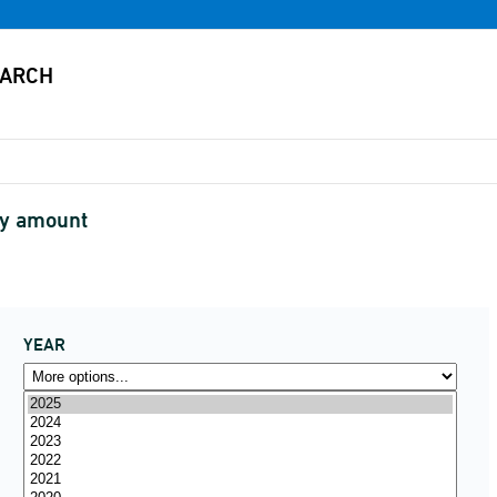
by amount
YEAR