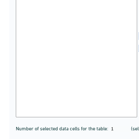
Number of selected data cells for the table:
(se