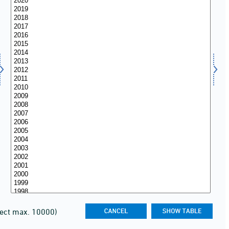
lect max. 10000)