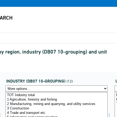
by region, industry (DB07 10-grouping) and unit
INDUSTRY (DB07 10-GROUPING)
(12)