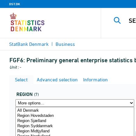
DST.DK
StatBank Denmark
Business
FGF6:
Preliminary general enterprise statistics 
Unit : -
Select
Advanced selection
Information
REGION
(7)