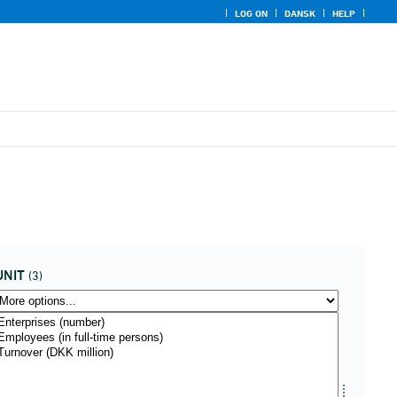
LOG ON
DANSK
HELP
UNIT
(3)