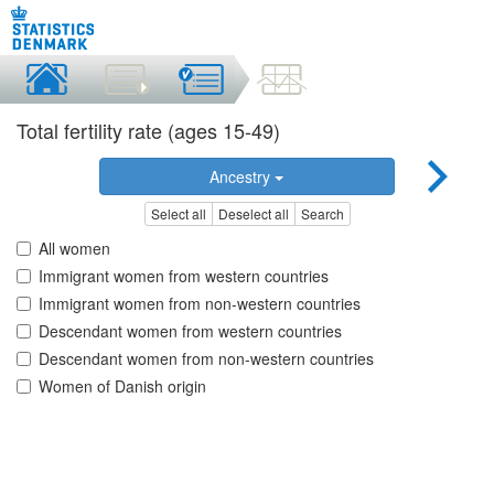
Total fertility rate (ages 15-49)
Ancestry
Select all
Deselect all
Search
All women
Immigrant women from western countries
Immigrant women from non-western countries
Descendant women from western countries
Descendant women from non-western countries
Women of Danish origin