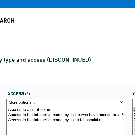
 by type and access (DISCONTINUED)
ACCESS
(3)