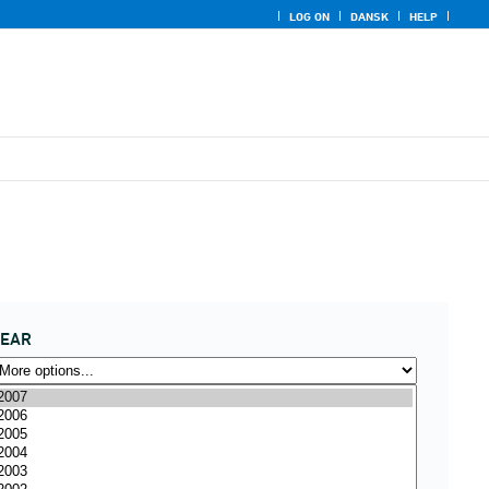
LOG ON
DANSK
HELP
YEAR