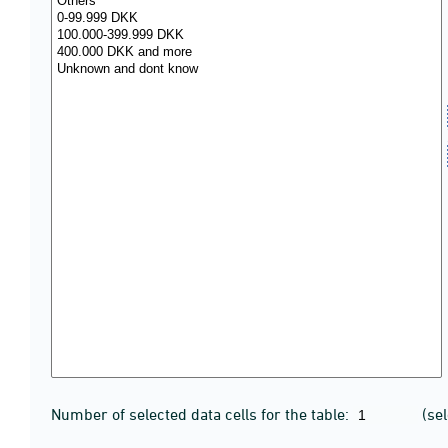
Number of selected data cells for the table:
(se