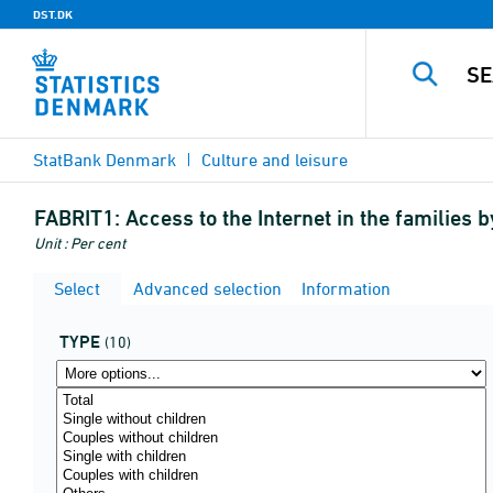
DST.DK
StatBank Denmark
Culture and leisure
FABRIT1:
Access to the Internet in the families
Unit : Per cent
Select
Advanced selection
Information
TYPE
(10)