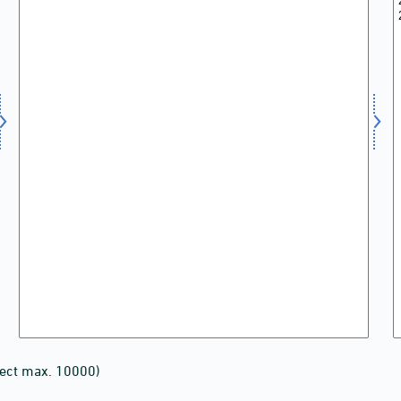
lect max. 10000)