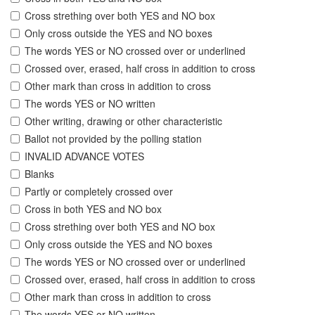
Cross strething over both YES and NO box
Only cross outside the YES and NO boxes
The words YES or NO crossed over or underlined
Crossed over, erased, half cross in addition to cross
Other mark than cross in addition to cross
The words YES or NO written
Other writing, drawing or other characteristic
Ballot not provided by the polling station
INVALID ADVANCE VOTES
Blanks
Partly or completely crossed over
Cross in both YES and NO box
Cross strething over both YES and NO box
Only cross outside the YES and NO boxes
The words YES or NO crossed over or underlined
Crossed over, erased, half cross in addition to cross
Other mark than cross in addition to cross
The words YES or NO written