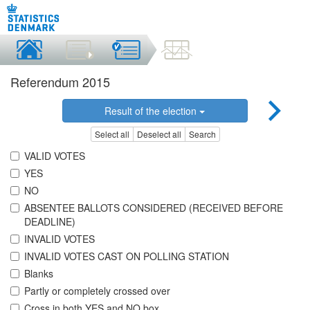
Referendum 2015
Result of the election
Select all
Deselect all
Search
VALID VOTES
YES
NO
ABSENTEE BALLOTS CONSIDERED (RECEIVED BEFORE
DEADLINE)
INVALID VOTES
INVALID VOTES CAST ON POLLING STATION
Blanks
Partly or completely crossed over
Cross in both YES and NO box