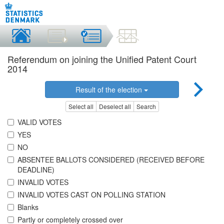
Referendum on joining the Unified Patent Court
2014
Result of the election
Select all
Deselect all
Search
VALID VOTES
YES
NO
ABSENTEE BALLOTS CONSIDERED (RECEIVED BEFORE
DEADLINE)
INVALID VOTES
INVALID VOTES CAST ON POLLING STATION
Blanks
Partly or completely crossed over