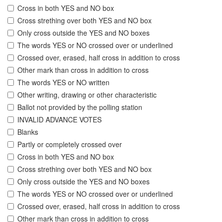
Cross in both YES and NO box
Cross strething over both YES and NO box
Only cross outside the YES and NO boxes
The words YES or NO crossed over or underlined
Crossed over, erased, half cross in addition to cross
Other mark than cross in addition to cross
The words YES or NO written
Other writing, drawing or other characteristic
Ballot not provided by the polling station
INVALID ADVANCE VOTES
Blanks
Partly or completely crossed over
Cross in both YES and NO box
Cross strething over both YES and NO box
Only cross outside the YES and NO boxes
The words YES or NO crossed over or underlined
Crossed over, erased, half cross in addition to cross
Other mark than cross in addition to cross