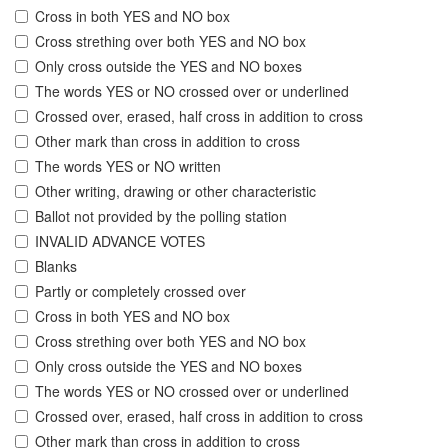
Cross in both YES and NO box
Cross strething over both YES and NO box
Only cross outside the YES and NO boxes
The words YES or NO crossed over or underlined
Crossed over, erased, half cross in addition to cross
Other mark than cross in addition to cross
The words YES or NO written
Other writing, drawing or other characteristic
Ballot not provided by the polling station
INVALID ADVANCE VOTES
Blanks
Partly or completely crossed over
Cross in both YES and NO box
Cross strething over both YES and NO box
Only cross outside the YES and NO boxes
The words YES or NO crossed over or underlined
Crossed over, erased, half cross in addition to cross
Other mark than cross in addition to cross