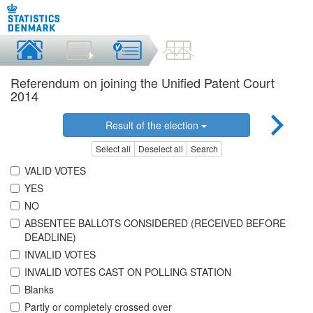
Referendum on joining the Unified Patent Court
2014
Result of the election
Select all
Deselect all
Search
VALID VOTES
YES
NO
ABSENTEE BALLOTS CONSIDERED (RECEIVED BEFORE
DEADLINE)
INVALID VOTES
INVALID VOTES CAST ON POLLING STATION
Blanks
Partly or completely crossed over