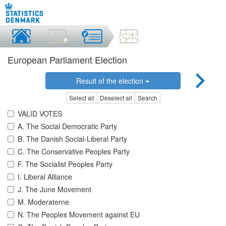
European Parliament Election
Result of the election
Select all
Deselect all
Search
VALID VOTES
A. The Social Democratic Party
B. The Danish Social-Liberal Party
C. The Conservative Peoples Party
F. The Socialist Peoples Party
I. Liberal Alliance
J. The June Movement
M. Moderaterne
N. The Peoples Movement against EU