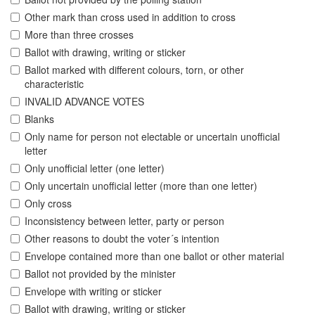
Other mark than cross used in addition to cross
More than three crosses
Ballot with drawing, writing or sticker
Ballot marked with different colours, torn, or other
characteristic
INVALID ADVANCE VOTES
Blanks
Only name for person not electable or uncertain unofficial
letter
Only unofficial letter (one letter)
Only uncertain unofficial letter (more than one letter)
Only cross
Inconsistency between letter, party or person
Other reasons to doubt the voter´s intention
Envelope contained more than one ballot or other material
Ballot not provided by the minister
Envelope with writing or sticker
Ballot with drawing, writing or sticker