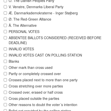
O. The Danish Peoples Party
V. Venstre, Denmarks Liberal Party
Æ. Danmarksdemokraterne - Inger Støjberg
Ø. The Red-Green Alliance
Å. The Alternative
PERSONAL VOTES
ABSENTEE BALLOTS CONSIDERED (RECEIVED BEFORE
DEADLINE)
INVALID VOTES
INVALID VOTES CAST ON POLLING STATION
Blanks
Other mark than cross used
Partly or completely crossed over
Crosses placed next to more than one party
Cross stretching over more parties
Crossed over, erased or half cross
Cross placed outside the parties
Other reasons to doubt the voter´s intention
Ballot not provided by the polling station