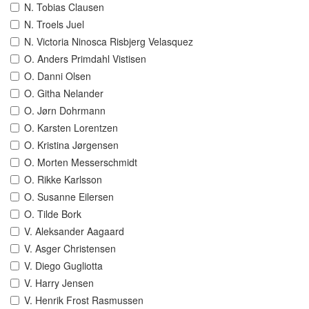
N. Tobias Clausen
N. Troels Juel
N. Victoria Ninosca Risbjerg Velasquez
O. Anders Primdahl Vistisen
O. Danni Olsen
O. Githa Nelander
O. Jørn Dohrmann
O. Karsten Lorentzen
O. Kristina Jørgensen
O. Morten Messerschmidt
O. Rikke Karlsson
O. Susanne Eilersen
O. Tilde Bork
V. Aleksander Aagaard
V. Asger Christensen
V. Diego Gugliotta
V. Harry Jensen
V. Henrik Frost Rasmussen