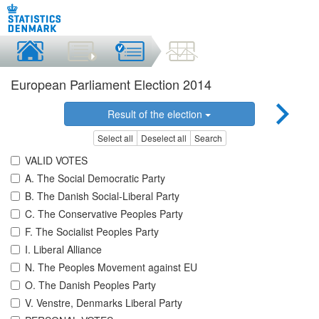
European Parliament Election 2014
Result of the election
Select all
Deselect all
Search
VALID VOTES
A. The Social Democratic Party
B. The Danish Social-Liberal Party
C. The Conservative Peoples Party
F. The Socialist Peoples Party
I. Liberal Alliance
N. The Peoples Movement against EU
O. The Danish Peoples Party
V. Venstre, Denmarks Liberal Party