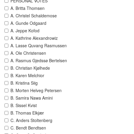
PERSONAL VOTES
A. Britta Thomsen
A. Christel Schaldemose
A. Gunde Odgaard
A. Jeppe Kofod
A. Kathrine Alexandrowiz
A. Lasse Quvang Rasmussen
A. Ole Christensen
A. Rasmus Gjedssø Bertelsen
B. Christian Kjølhede
B. Karen Melchior
B. Kristina Siig
B. Morten Helveg Petersen
B. Samira Nawa Amini
B. Sissel Kvist
B. Thomas Elkjær
C. Anders Stoltenberg
C. Bendt Bendtsen