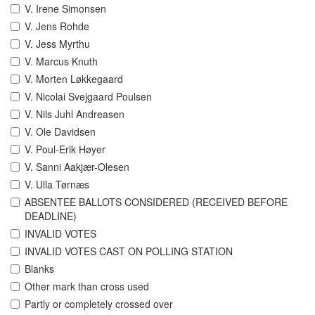
V. Irene Simonsen
V. Jens Rohde
V. Jess Myrthu
V. Marcus Knuth
V. Morten Løkkegaard
V. Nicolai Svejgaard Poulsen
V. Nils Juhl Andreasen
V. Ole Davidsen
V. Poul-Erik Høyer
V. Sanni Aakjær-Olesen
V. Ulla Tørnæs
ABSENTEE BALLOTS CONSIDERED (RECEIVED BEFORE
DEADLINE)
INVALID VOTES
INVALID VOTES CAST ON POLLING STATION
Blanks
Other mark than cross used
Partly or completely crossed over