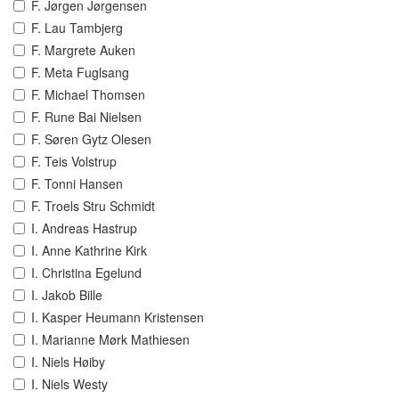
F. Jørgen Jørgensen
F. Lau Tambjerg
F. Margrete Auken
F. Meta Fuglsang
F. Michael Thomsen
F. Rune Bai Nielsen
F. Søren Gytz Olesen
F. Teis Volstrup
F. Tonni Hansen
F. Troels Stru Schmidt
I. Andreas Hastrup
I. Anne Kathrine Kirk
I. Christina Egelund
I. Jakob Bille
I. Kasper Heumann Kristensen
I. Marianne Mørk Mathiesen
I. Niels Høiby
I. Niels Westy