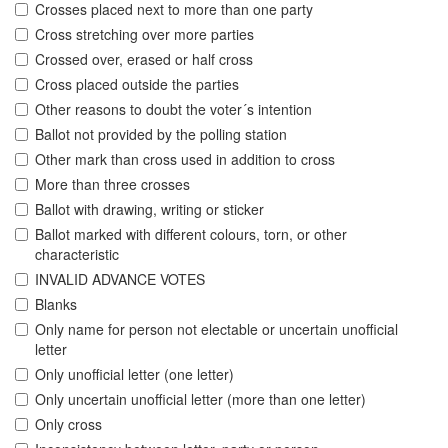
Crosses placed next to more than one party
Cross stretching over more parties
Crossed over, erased or half cross
Cross placed outside the parties
Other reasons to doubt the voter´s intention
Ballot not provided by the polling station
Other mark than cross used in addition to cross
More than three crosses
Ballot with drawing, writing or sticker
Ballot marked with different colours, torn, or other
characteristic
INVALID ADVANCE VOTES
Blanks
Only name for person not electable or uncertain unofficial
letter
Only unofficial letter (one letter)
Only uncertain unofficial letter (more than one letter)
Only cross