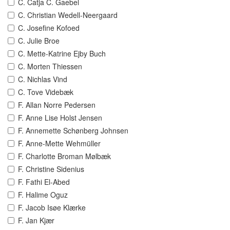
C. Catja C. Gaebel
C. Christian Wedell-Neergaard
C. Josefine Kofoed
C. Julie Broe
C. Mette-Katrine Ejby Buch
C. Morten Thiessen
C. Nichlas Vind
C. Tove Videbæk
F. Allan Norre Pedersen
F. Anne Lise Holst Jensen
F. Annemette Schønberg Johnsen
F. Anne-Mette Wehmüller
F. Charlotte Broman Mølbæk
F. Christine Sidenius
F. Fathi El-Abed
F. Halime Oguz
F. Jacob Isøe Klærke
F. Jan Kjær