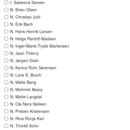
I. Sabeena Sareen
N. Brian Olsen
N. Christian Juhl
N. Erik Bach
N. Hans-Henrik Larsen
N. Helge Rørtoft-Madsen
N. Inger-Marie Tryde Martensen
N. Jean Thierry
N. Jørgen Grøn
N. Karina Rohr Sørensen
N. Lave K. Broch
N. Malte Bang
N. Mehmet Aksoy
N. Mette Langdal
N. Ole Nors Nielsen
N. Preben Kristensen
N. Rina Ronja Kari
N. Thorkil Sohn