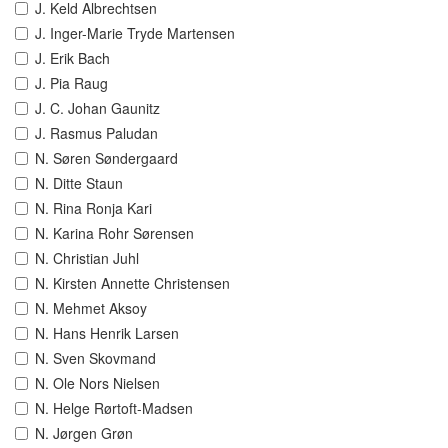
J. Keld Albrechtsen
J. Inger-Marie Tryde Martensen
J. Erik Bach
J. Pia Raug
J. C. Johan Gaunitz
J. Rasmus Paludan
N. Søren Søndergaard
N. Ditte Staun
N. Rina Ronja Kari
N. Karina Rohr Sørensen
N. Christian Juhl
N. Kirsten Annette Christensen
N. Mehmet Aksoy
N. Hans Henrik Larsen
N. Sven Skovmand
N. Ole Nors Nielsen
N. Helge Rørtoft-Madsen
N. Jørgen Grøn