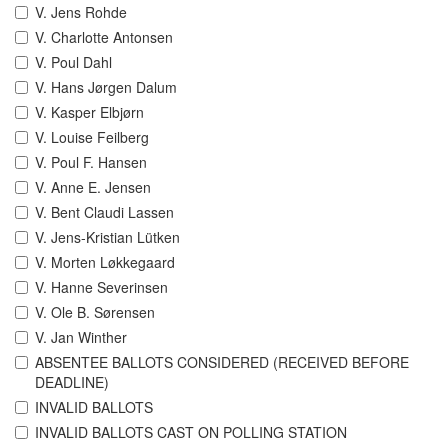
V. Jens Rohde
V. Charlotte Antonsen
V. Poul Dahl
V. Hans Jørgen Dalum
V. Kasper Elbjørn
V. Louise Feilberg
V. Poul F. Hansen
V. Anne E. Jensen
V. Bent Claudi Lassen
V. Jens-Kristian Lütken
V. Morten Løkkegaard
V. Hanne Severinsen
V. Ole B. Sørensen
V. Jan Winther
ABSENTEE BALLOTS CONSIDERED (RECEIVED BEFORE
DEADLINE)
INVALID BALLOTS
INVALID BALLOTS CAST ON POLLING STATION