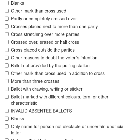
Blanks
Other mark than cross used
Partly or completely crossed over
Crosses placed next to more than one party
Cross stretching over more parties
Crossed over, erased or half cross
Cross placed outside the parties
Other reasons to doubt the voter´s intention
Ballot not provided by the polling station
Other mark than cross used in addition to cross
More than three crosses
Ballot with drawing, writing or sticker
Ballot marked with different colours, torn, or other
characteristic
INVALID ABSENTEE BALLOTS
Blanks
Only name for person not electable or uncertain unofficial
letter