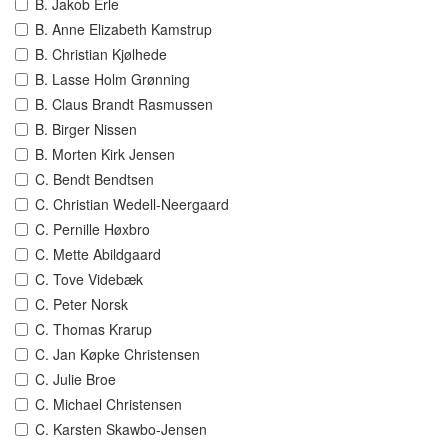
B. Jakob Erle
B. Anne Elizabeth Kamstrup
B. Christian Kjølhede
B. Lasse Holm Grønning
B. Claus Brandt Rasmussen
B. Birger Nissen
B. Morten Kirk Jensen
C. Bendt Bendtsen
C. Christian Wedell-Neergaard
C. Pernille Høxbro
C. Mette Abildgaard
C. Tove Videbæk
C. Peter Norsk
C. Thomas Krarup
C. Jan Køpke Christensen
C. Julie Broe
C. Michael Christensen
C. Karsten Skawbo-Jensen