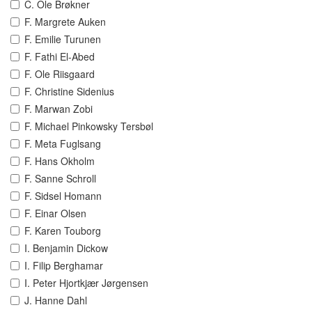
C. Ole Brøkner
F. Margrete Auken
F. Emilie Turunen
F. Fathi El-Abed
F. Ole Riisgaard
F. Christine Sidenius
F. Marwan Zobi
F. Michael Pinkowsky Tersbøl
F. Meta Fuglsang
F. Hans Okholm
F. Sanne Schroll
F. Sidsel Homann
F. Einar Olsen
F. Karen Touborg
I. Benjamin Dickow
I. Filip Berghamar
I. Peter Hjortkjær Jørgensen
J. Hanne Dahl