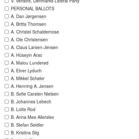
V. Venstre, Denmarks Liberal Party
PERSONAL BALLOTS
A. Dan Jørgensen
A. Britta Thomsen
A. Christel Schaldemose
A. Ole Christensen
A. Claus Larsen-Jensen
A. Hüseyin Arac
A. Malou Lunderød
A. Einer Lyduch
A. Mikkel Schøler
A. Henning A. Jensen
B. Sofie Carsten Nielsen
B. Johannes Lebech
B. Lotte Rod
B. Anna Mee Allerslev
B. Stefan Seidler
B. Kristina Siig