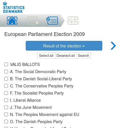
European Parliament Election 2009
Result of the election
Select all
Deselect all
Search
VALID BALLOTS
A. The Social Democratic Party
B. The Danish Social-Liberal Party
C. The Conservative Peoples Party
F. The Socialist Peoples Party
I. Liberal Alliance
J. The June Movement
N. The Peoples Movement against EU
O. The Danish Peoples Party