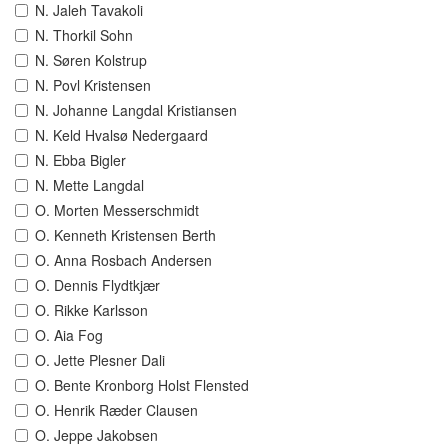
N. Jaleh Tavakoli
N. Thorkil Sohn
N. Søren Kolstrup
N. Povl Kristensen
N. Johanne Langdal Kristiansen
N. Keld Hvalsø Nedergaard
N. Ebba Bigler
N. Mette Langdal
O. Morten Messerschmidt
O. Kenneth Kristensen Berth
O. Anna Rosbach Andersen
O. Dennis Flydtkjær
O. Rikke Karlsson
O. Aia Fog
O. Jette Plesner Dali
O. Bente Kronborg Holst Flensted
O. Henrik Ræder Clausen
O. Jeppe Jakobsen