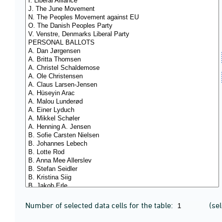
Number of selected data cells for the table:
(se