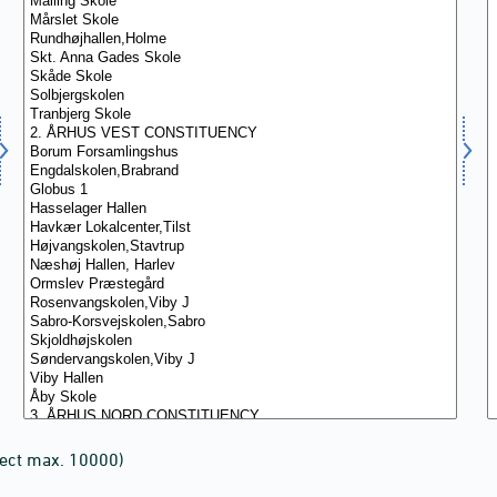
lect max. 10000)