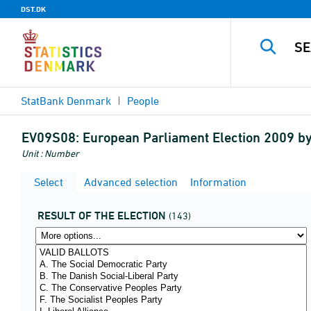
DST.DK
StatBank Denmark
People
EV09S08:
European Parliament Election 2009 by
Unit : Number
Select
Advanced selection
Information
RESULT OF THE ELECTION
(143)