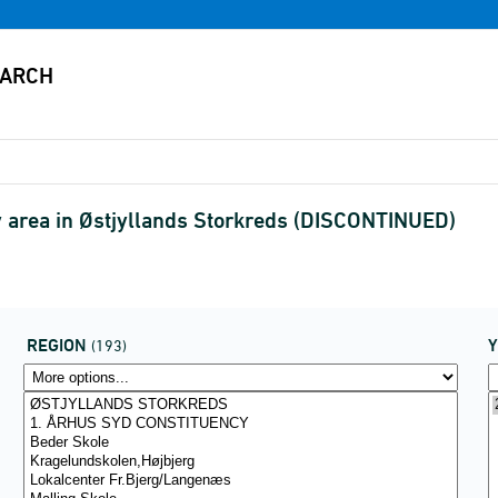
 area in Østjyllands Storkreds (DISCONTINUED)
REGION
(193)