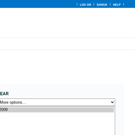
LOG ON
DANSK
HELP
YEAR