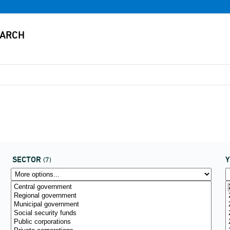
SECTOR
(7)