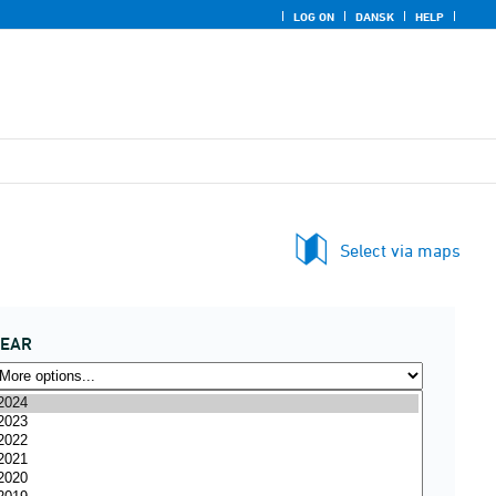
LOG ON
DANSK
HELP
Select via maps
YEAR