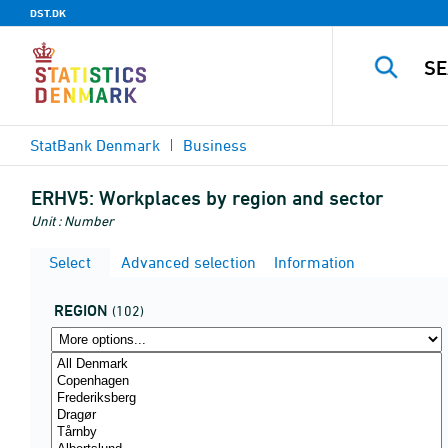
DST.DK
StatBank Denmark
Business
ERHV5:
Workplaces by region and sector
Unit : Number
Select
Advanced selection
Information
REGION
(102)