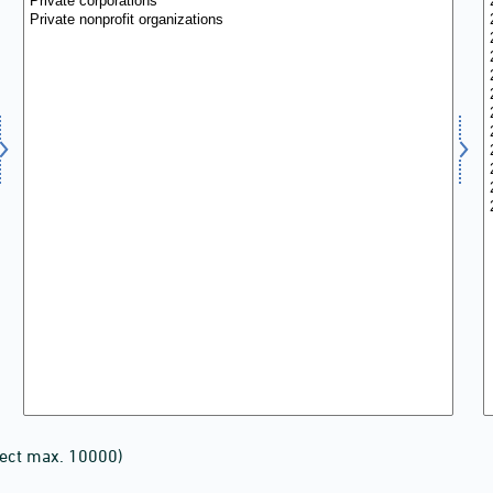
lect max. 10000)