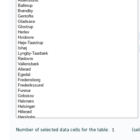
Number of selected data cells for the table:
(se