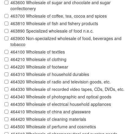
463600 Wholesale of sugar and chocolate and sugar
confectionery
463700 Wholesale of coffee, tea, cocoa and spices
463810 Wholesale of fish and fishery products
463890 Specialized wholesale of food n.e.c.
463900 Non-specialized wholesale of food, beverages and
tobacco
464100 Wholesale of textiles
464210 Wholesale of clothing
464220 Wholesale of footwear
464310 Wholesale of household durables
464320 Wholesale of radio and television goods, etc.
464330 Wholesale of recorded video tapes, CDs, DVDs, etc.
464340 Wholesale of photographic and optical goods
464350 Wholesale of electrical household appliances
464410 Wholesale of china and glassware
464420 Wholesale of cleaning materials
464500 Wholesale of perfume and cosmetics