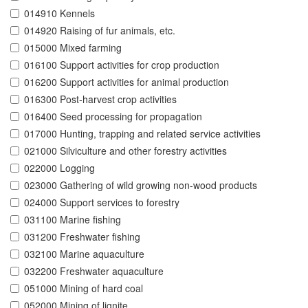
014910 Kennels
014920 Raising of fur animals, etc.
015000 Mixed farming
016100 Support activities for crop production
016200 Support activities for animal production
016300 Post-harvest crop activities
016400 Seed processing for propagation
017000 Hunting, trapping and related service activities
021000 Silviculture and other forestry activities
022000 Logging
023000 Gathering of wild growing non-wood products
024000 Support services to forestry
031100 Marine fishing
031200 Freshwater fishing
032100 Marine aquaculture
032200 Freshwater aquaculture
051000 Mining of hard coal
052000 Mining of lignite