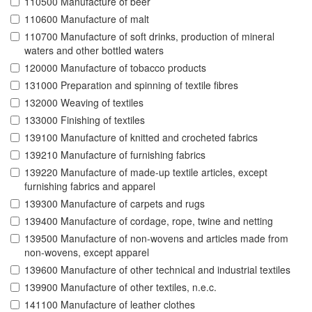
110500 Manufacture of beer
110600 Manufacture of malt
110700 Manufacture of soft drinks, production of mineral
waters and other bottled waters
120000 Manufacture of tobacco products
131000 Preparation and spinning of textile fibres
132000 Weaving of textiles
133000 Finishing of textiles
139100 Manufacture of knitted and crocheted fabrics
139210 Manufacture of furnishing fabrics
139220 Manufacture of made-up textile articles, except
furnishing fabrics and apparel
139300 Manufacture of carpets and rugs
139400 Manufacture of cordage, rope, twine and netting
139500 Manufacture of non-wovens and articles made from
non-wovens, except apparel
139600 Manufacture of other technical and industrial textiles
139900 Manufacture of other textiles, n.e.c.
141100 Manufacture of leather clothes