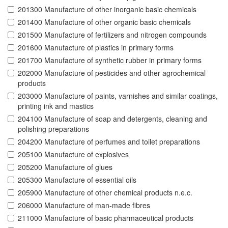
201300 Manufacture of other inorganic basic chemicals
201400 Manufacture of other organic basic chemicals
201500 Manufacture of fertilizers and nitrogen compounds
201600 Manufacture of plastics in primary forms
201700 Manufacture of synthetic rubber in primary forms
202000 Manufacture of pesticides and other agrochemical
products
203000 Manufacture of paints, varnishes and similar coatings,
printing ink and mastics
204100 Manufacture of soap and detergents, cleaning and
polishing preparations
204200 Manufacture of perfumes and toilet preparations
205100 Manufacture of explosives
205200 Manufacture of glues
205300 Manufacture of essential oils
205900 Manufacture of other chemical products n.e.c.
206000 Manufacture of man-made fibres
211000 Manufacture of basic pharmaceutical products