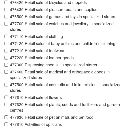
476420 Retail sale of bicycles and mopeds
476430 Retail sale of pleasure boats and suplies
476500 Retail sale of games and toys in specialized stores
477700 Retail sale of watches and jewellery in specialized
stores
477110 Retail sale of clothing
477120 Retail sales of baby articles and children´s clothing
477210 Retail sale of footwear
477220 Retail sale of leather goods
477300 Dispensing chemist in specialized stores
477400 Retail sale of medical and orthopaedic goods in
specialized stores
477500 Retail sale of cosmetic and toilet articles in specialized
stores
477610 Retail sale of flowers
477620 Retail sale of plants, seeds and fertilizers and garden
centres
477630 Retail sale of pet animals and pet food
477810 Activities of opticians