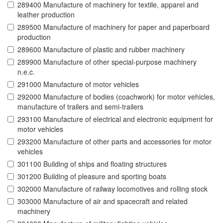
289400 Manufacture of machinery for textile, apparel and
leather production
289500 Manufacture of machinery for paper and paperboard
production
289600 Manufacture of plastic and rubber machinery
289900 Manufacture of other special-purpose machinery
n.e.c.
291000 Manufacture of motor vehicles
292000 Manufacture of bodies (coachwork) for motor vehicles,
manufacture of trailers and semi-trailers
293100 Manufacture of electrical and electronic equipment for
motor vehicles
293200 Manufacture of other parts and accessories for motor
vehicles
301100 Building of ships and floating structures
301200 Building of pleasure and sporting boats
302000 Manufacture of railway locomotives and rolling stock
303000 Manufacture of air and spacecraft and related
machinery