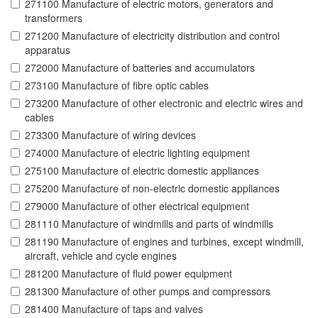
271100 Manufacture of electric motors, generators and
transformers
271200 Manufacture of electricity distribution and control
apparatus
272000 Manufacture of batteries and accumulators
273100 Manufacture of fibre optic cables
273200 Manufacture of other electronic and electric wires and
cables
273300 Manufacture of wiring devices
274000 Manufacture of electric lighting equipment
275100 Manufacture of electric domestic appliances
275200 Manufacture of non-electric domestic appliances
279000 Manufacture of other electrical equipment
281110 Manufacture of windmills and parts of windmills
281190 Manufacture of engines and turbines, except windmill,
aircraft, vehicle and cycle engines
281200 Manufacture of fluid power equipment
281300 Manufacture of other pumps and compressors
281400 Manufacture of taps and valves