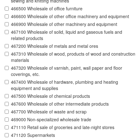
sewing and knitting machines
466500 Wholesale of office furniture
466600 Wholesale of other office machinery and equipment
466900 Wholesale of other machinery and equipment
467100 Wholesale of solid, liquid and gaseous fuels and
related products
467200 Wholesale of metals and metal ores
467310 Wholesale of wood, products of wood and construction
materials
467320 Wholesale of varnish, paint, wall paper and floor
coverings, etc.
467400 Wholesale of hardware, plumbing and heating
equipment and supplies
467500 Wholesale of chemical products
467600 Wholesale of other intermediate products
467700 Wholesale of waste and scrap
469000 Non-specialized wholesale trade
471110 Retail sale of groceries and late-night stores
471120 Supermarkets