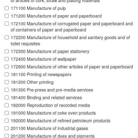
of articles of cork, straw and plaiting materials
171100 Manufacture of pulp
171200 Manufacture of paper and paperboard
172100 Manufacture of corrugated paper and paperboard and
of containers of paper and paperboard
172200 Manufacture of household and sanitary goods and of
toilet requisites
172300 Manufacture of paper stationery
172400 Manufacture of wallpaper
172900 Manufacture of other articles of paper and paperboard
181100 Printing of newspapers
181200 Other printing
181300 Pre-press and pre-media services
181400 Binding and related services
182000 Reproduction of recorded media
191000 Manufacture of coke oven products
192000 Manufacture of refined petroleum products
201100 Manufacture of industrial gases
201200 Manufacture of dyes and pigments