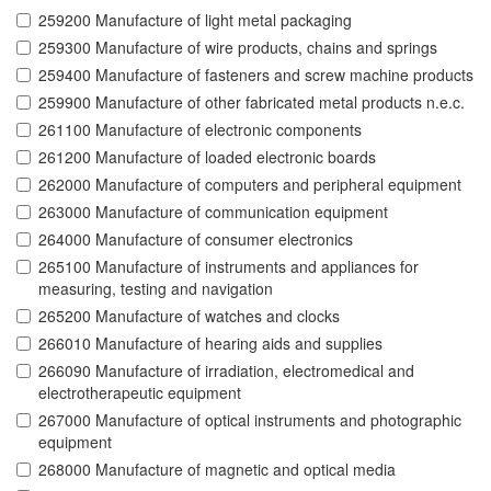
259200 Manufacture of light metal packaging
259300 Manufacture of wire products, chains and springs
259400 Manufacture of fasteners and screw machine products
259900 Manufacture of other fabricated metal products n.e.c.
261100 Manufacture of electronic components
261200 Manufacture of loaded electronic boards
262000 Manufacture of computers and peripheral equipment
263000 Manufacture of communication equipment
264000 Manufacture of consumer electronics
265100 Manufacture of instruments and appliances for
measuring, testing and navigation
265200 Manufacture of watches and clocks
266010 Manufacture of hearing aids and supplies
266090 Manufacture of irradiation, electromedical and
electrotherapeutic equipment
267000 Manufacture of optical instruments and photographic
equipment
268000 Manufacture of magnetic and optical media