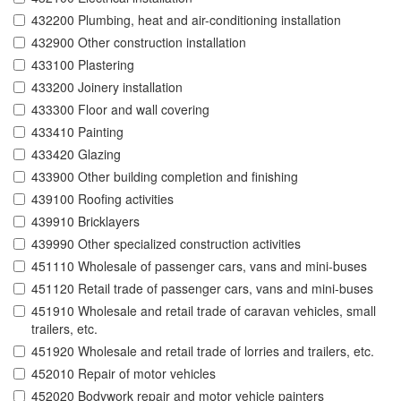
432200 Plumbing, heat and air-conditioning installation
432900 Other construction installation
433100 Plastering
433200 Joinery installation
433300 Floor and wall covering
433410 Painting
433420 Glazing
433900 Other building completion and finishing
439100 Roofing activities
439910 Bricklayers
439990 Other specialized construction activities
451110 Wholesale of passenger cars, vans and mini-buses
451120 Retail trade of passenger cars, vans and mini-buses
451910 Wholesale and retail trade of caravan vehicles, small
trailers, etc.
451920 Wholesale and retail trade of lorries and trailers, etc.
452010 Repair of motor vehicles
452020 Bodywork repair and motor vehicle painters