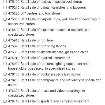
475100 Retail sale of textiles in specialized stores
475210 Retail sale of paints, varnishes and lacquers
475220 DIY centres and tool stores
475300 Retail sale of carpets, rugs, wall and floor coverings in
specialized stores
475400 Retail sale of electrical household appliances in
specialized stores
475910 Retail sale of furniture
475920 Retail sale of furnishing fabrics
475930 Retail sale of kitchen utensils, glass and china
475940 Retail sale of musical instruments
475990 Retail sale of furniture, lighting equipment and
household articles n.e.c. in specialized stores
476100 Retail sale of books in specialized stores
476200 Retail sale of newspapers and stationery in specialized
stores
476300 Retail sale of music and video recordings in
specialized stores
476410 Retail sale of sporting and camping equipment