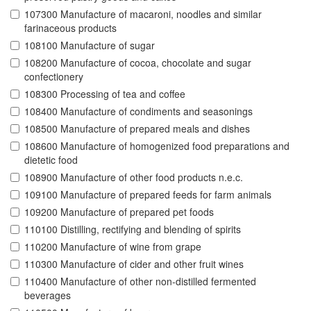
107300 Manufacture of macaroni, noodles and similar
farinaceous products
108100 Manufacture of sugar
108200 Manufacture of cocoa, chocolate and sugar
confectionery
108300 Processing of tea and coffee
108400 Manufacture of condiments and seasonings
108500 Manufacture of prepared meals and dishes
108600 Manufacture of homogenized food preparations and
dietetic food
108900 Manufacture of other food products n.e.c.
109100 Manufacture of prepared feeds for farm animals
109200 Manufacture of prepared pet foods
110100 Distilling, rectifying and blending of spirits
110200 Manufacture of wine from grape
110300 Manufacture of cider and other fruit wines
110400 Manufacture of other non-distilled fermented
beverages