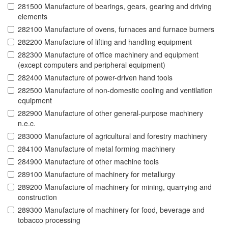
281500 Manufacture of bearings, gears, gearing and driving
elements
282100 Manufacture of ovens, furnaces and furnace burners
282200 Manufacture of lifting and handling equipment
282300 Manufacture of office machinery and equipment
(except computers and peripheral equipment)
282400 Manufacture of power-driven hand tools
282500 Manufacture of non-domestic cooling and ventilation
equipment
282900 Manufacture of other general-purpose machinery
n.e.c.
283000 Manufacture of agricultural and forestry machinery
284100 Manufacture of metal forming machinery
284900 Manufacture of other machine tools
289100 Manufacture of machinery for metallurgy
289200 Manufacture of machinery for mining, quarrying and
construction
289300 Manufacture of machinery for food, beverage and
tobacco processing