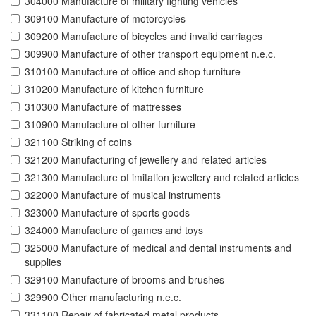
304000 Manufacture of military fighting vehicles
309100 Manufacture of motorcycles
309200 Manufacture of bicycles and invalid carriages
309900 Manufacture of other transport equipment n.e.c.
310100 Manufacture of office and shop furniture
310200 Manufacture of kitchen furniture
310300 Manufacture of mattresses
310900 Manufacture of other furniture
321100 Striking of coins
321200 Manufacturing of jewellery and related articles
321300 Manufacture of imitation jewellery and related articles
322000 Manufacture of musical instruments
323000 Manufacture of sports goods
324000 Manufacture of games and toys
325000 Manufacture of medical and dental instruments and
supplies
329100 Manufacture of brooms and brushes
329900 Other manufacturing n.e.c.
331100 Repair of fabricated metal products