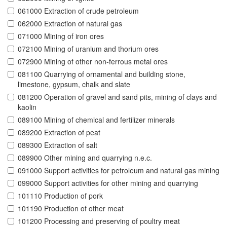
061000 Extraction of crude petroleum
062000 Extraction of natural gas
071000 Mining of iron ores
072100 Mining of uranium and thorium ores
072900 Mining of other non-ferrous metal ores
081100 Quarrying of ornamental and building stone,
limestone, gypsum, chalk and slate
081200 Operation of gravel and sand pits, mining of clays and
kaolin
089100 Mining of chemical and fertilizer minerals
089200 Extraction of peat
089300 Extraction of salt
089900 Other mining and quarrying n.e.c.
091000 Support activities for petroleum and natural gas mining
099000 Support activities for other mining and quarrying
101110 Production of pork
101190 Production of other meat
101200 Processing and preserving of poultry meat