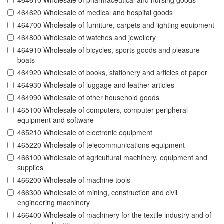
464610 Wholesale of pharmaceutical and nursing goods
464620 Wholesale of medical and hospital goods
464700 Wholesale of furniture, carpets and lighting equipment
464800 Wholesale of watches and jewellery
464910 Wholesale of bicycles, sports goods and pleasure
boats
464920 Wholesale of books, stationery and articles of paper
464930 Wholesale of luggage and leather articles
464990 Wholesale of other household goods
465100 Wholesale of computers, computer peripheral
equipment and software
465210 Wholesale of electronic equipment
465220 Wholesale of telecommunications equipment
466100 Wholesale of agricultural machinery, equipment and
supplies
466200 Wholesale of machine tools
466300 Wholesale of mining, construction and civil
engineering machinery
466400 Wholesale of machinery for the textile industry and of