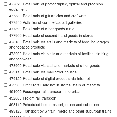
477820 Retail sale of photographic, optical and precision
equipment
477830 Retail sale of gift articles and craftwork
477840 Activities of commercial art galleries
477890 Retail sale of other goods n.e.c.
477900 Retail sale of second-hand goods in stores
478100 Retail sale via stalls and markets of food, beverages
and tobacco products
478200 Retail sale via stalls and markets of textiles, clothing
and footwear
478900 Retail sale via stall and markets of other goods
479110 Retail sale via mail order houses
479120 Retail sale of digital products via Internet
479900 Other retail sale not in stores, stalls or markets
491000 Passenger rail transport, interurban
492000 Freight rail transport
493110 Scheduled bus transport, urban and suburban
493120 Transport by S-train, metro and other suburban trains