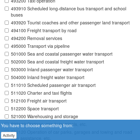
493200 Taxi operation
493910 Scheduled long-distance bus transport and school
buses
493920 Tourist coaches and other passenger land transport
494100 Freight transport by road
494200 Removal services
495000 Transport via pipeline
501000 Sea and coastal passenger water transport
502000 Sea and coastal freight water transport
503000 Inland passenger water transport
504000 Inland freight water transport
511010 Scheduled passenger air transport
511020 Charter and taxi flights
512100 Freight air transport
512200 Space transport
521000 Warehousing and storage
522110 Stations, goods terminals, etc.
You have to choose something from:
522120 Operation of car parks, garages and towing and road
Activity
side assistance, etc.