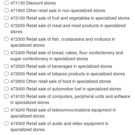
471130 Discount stores
471900 Other retail sale in non-specialized stores
472100 Retail sale of fruit and vegetables in specialized stores
472200 Retail sale of meat and meat products in specialized
stores
472300 Retail sale of fish, crustaceans and molluscs in
specialized stores
472400 Retail sale of bread, cakes, flour confectionery and
sugar confectionery in specialized stores
472500 Retail sale of beverages in specialized stores
472600 Retail sale of tobacco products in specialized stores
472900 Other retail sale of food in specialized stores
473000 Retail sale of automotive fuel in specialized stores
474100 Retail sale of computers, peripheral units and software
in specialized stores
474200 Retail sale of telecommunications equipment in
specialized stores
474300 Retail sale of audio and video equipment in
specialized stores