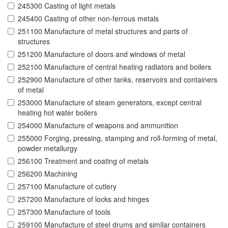
245300 Casting of light metals
245400 Casting of other non-ferrous metals
251100 Manufacture of metal structures and parts of
structures
251200 Manufacture of doors and windows of metal
252100 Manufacture of central heating radiators and boilers
252900 Manufacture of other tanks, reservoirs and containers
of metal
253000 Manufacture of steam generators, except central
heating hot water boilers
254000 Manufacture of weapons and ammunition
255000 Forging, pressing, stamping and roll-forming of metal,
powder metallurgy
256100 Treatment and coating of metals
256200 Machining
257100 Manufacture of cutlery
257200 Manufacture of locks and hinges
257300 Manufacture of tools
259100 Manufacture of steel drums and similar containers