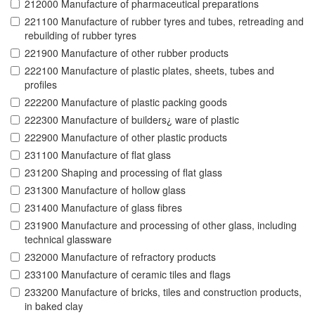
212000 Manufacture of pharmaceutical preparations
221100 Manufacture of rubber tyres and tubes, retreading and
rebuilding of rubber tyres
221900 Manufacture of other rubber products
222100 Manufacture of plastic plates, sheets, tubes and
profiles
222200 Manufacture of plastic packing goods
222300 Manufacture of builders¿ ware of plastic
222900 Manufacture of other plastic products
231100 Manufacture of flat glass
231200 Shaping and processing of flat glass
231300 Manufacture of hollow glass
231400 Manufacture of glass fibres
231900 Manufacture and processing of other glass, including
technical glassware
232000 Manufacture of refractory products
233100 Manufacture of ceramic tiles and flags
233200 Manufacture of bricks, tiles and construction products,
in baked clay