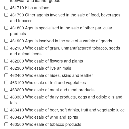
footwear and leather goods
461710 Fish auctions
461790 Other agents involved in the sale of food, beverages
and tobacco
461800 Agents specialised in the sale of other particular
products
461900 Agents involved in the sale of a variety of goods
462100 Wholesale of grain, unmanufactured tobacco, seeds
and animal feeds
462200 Wholesale of flowers and plants
462300 Wholesale of live animals
462400 Wholesale of hides, skins and leather
463100 Wholesale of fruit and vegetables
463200 Wholesale of meat and meat products
463300 Wholesale of dairy products, eggs and edible oils and
fats
463410 Wholesale of beer, soft drinks, fruit and vegetable juice
463420 Wholesale of wine and spirits
463500 Wholesale of tobacco products