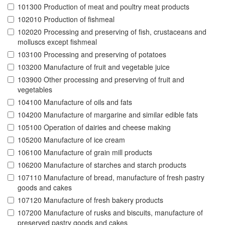
101300 Production of meat and poultry meat products
102010 Production of fishmeal
102020 Processing and preserving of fish, crustaceans and
molluscs except fishmeal
103100 Processing and preserving of potatoes
103200 Manufacture of fruit and vegetable juice
103900 Other processing and preserving of fruit and
vegetables
104100 Manufacture of oils and fats
104200 Manufacture of margarine and similar edible fats
105100 Operation of dairies and cheese making
105200 Manufacture of ice cream
106100 Manufacture of grain mill products
106200 Manufacture of starches and starch products
107110 Manufacture of bread, manufacture of fresh pastry
goods and cakes
107120 Manufacture of fresh bakery products
107200 Manufacture of rusks and biscuits, manufacture of
preserved pastry goods and cakes