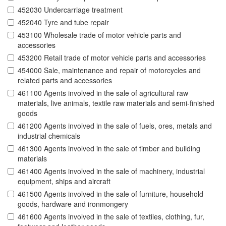
452030 Undercarriage treatment
452040 Tyre and tube repair
453100 Wholesale trade of motor vehicle parts and
accessories
453200 Retail trade of motor vehicle parts and accessories
454000 Sale, maintenance and repair of motorcycles and
related parts and accessories
461100 Agents involved in the sale of agricultural raw
materials, live animals, textile raw materials and semi-finished
goods
461200 Agents involved in the sale of fuels, ores, metals and
industrial chemicals
461300 Agents involved in the sale of timber and building
materials
461400 Agents involved in the sale of machinery, industrial
equipment, ships and aircraft
461500 Agents involved in the sale of furniture, household
goods, hardware and ironmongery
461600 Agents involved in the sale of textiles, clothing, fur,