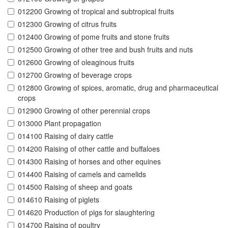
012200 Growing of tropical and subtropical fruits
012300 Growing of citrus fruits
012400 Growing of pome fruits and stone fruits
012500 Growing of other tree and bush fruits and nuts
012600 Growing of oleaginous fruits
012700 Growing of beverage crops
012800 Growing of spices, aromatic, drug and pharmaceutical
crops
012900 Growing of other perennial crops
013000 Plant propagation
014100 Raising of dairy cattle
014200 Raising of other cattle and buffaloes
014300 Raising of horses and other equines
014400 Raising of camels and camelids
014500 Raising of sheep and goats
014610 Raising of piglets
014620 Production of pigs for slaughtering
014700 Raising of poultry