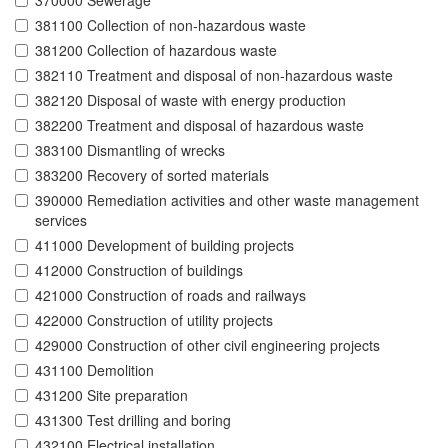
370000 Sewerage
381100 Collection of non-hazardous waste
381200 Collection of hazardous waste
382110 Treatment and disposal of non-hazardous waste
382120 Disposal of waste with energy production
382200 Treatment and disposal of hazardous waste
383100 Dismantling of wrecks
383200 Recovery of sorted materials
390000 Remediation activities and other waste management
services
411000 Development of building projects
412000 Construction of buildings
421000 Construction of roads and railways
422000 Construction of utility projects
429000 Construction of other civil engineering projects
431100 Demolition
431200 Site preparation
431300 Test drilling and boring
432100 Electrical installation