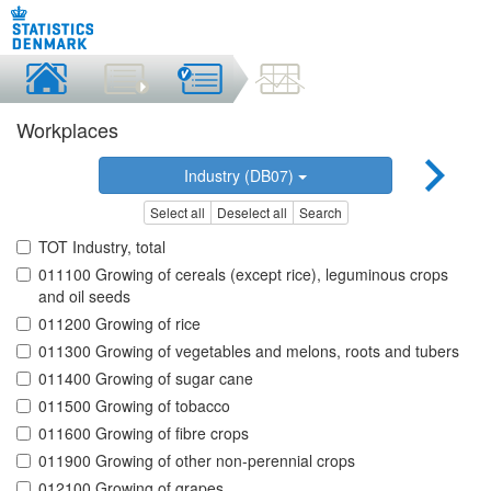
Workplaces
Industry (DB07)
Select all
Deselect all
Search
TOT Industry, total
011100 Growing of cereals (except rice), leguminous crops
and oil seeds
011200 Growing of rice
011300 Growing of vegetables and melons, roots and tubers
011400 Growing of sugar cane
011500 Growing of tobacco
011600 Growing of fibre crops
011900 Growing of other non-perennial crops
012100 Growing of grapes