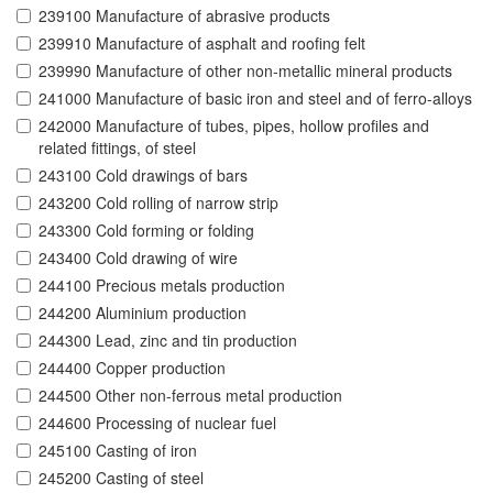
239100 Manufacture of abrasive products
239910 Manufacture of asphalt and roofing felt
239990 Manufacture of other non-metallic mineral products
241000 Manufacture of basic iron and steel and of ferro-alloys
242000 Manufacture of tubes, pipes, hollow profiles and
related fittings, of steel
243100 Cold drawings of bars
243200 Cold rolling of narrow strip
243300 Cold forming or folding
243400 Cold drawing of wire
244100 Precious metals production
244200 Aluminium production
244300 Lead, zinc and tin production
244400 Copper production
244500 Other non-ferrous metal production
244600 Processing of nuclear fuel
245100 Casting of iron
245200 Casting of steel