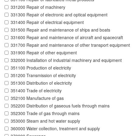
331200 Repair of machinery
331300 Repair of electronic and optical equipment
331400 Repair of electrical equipment
331500 Repair and maintenance of ships and boats
331600 Repair and maintenance of aircraft and spacecraft
331700 Repair and maintenance of other transport equipment
331900 Repair of other equipment
332000 Installation of industrial machinery and equipment
351100 Production of electricity
351200 Transmission of electricity
351300 Distribution of electricity
351400 Trade of electricity
352100 Manufacture of gas
352200 Distribution of gaseous fuels through mains
352300 Trade of gas through mains
353000 Steam and hot water supply
360000 Water collection, treatment and supply