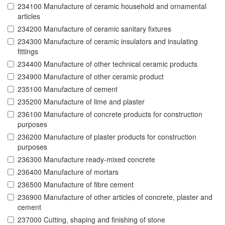
234100 Manufacture of ceramic household and ornamental
articles
234200 Manufacture of ceramic sanitary fixtures
234300 Manufacture of ceramic insulators and insulating
fittings
234400 Manufacture of other technical ceramic products
234900 Manufacture of other ceramic product
235100 Manufacture of cement
235200 Manufacture of lime and plaster
236100 Manufacture of concrete products for construction
purposes
236200 Manufacture of plaster products for construction
purposes
236300 Manufacture ready-mixed concrete
236400 Manufacture of mortars
236500 Manufacture of fibre cement
236900 Manufacture of other articles of concrete, plaster and
cement
237000 Cutting, shaping and finishing of stone