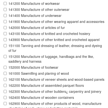
141200 Manufacture of workwear
141300 Manufacture of other outerwear
141400 Manufacture of underwear
141900 Manufacture of other wearing apparel and accessories
142000 Manufacture of articles of fur
143100 Manufacture of knitted and crocheted hosiery
143900 Manufacture of other knitted and crocheted apparel
151100 Tanning and dressing of leather, dressing and dyeing
of fur
151200 Manufacture of luggage, handbags and the like,
saddlery and harness
152000 Manufacture of footwear
161000 Sawmilling and planing of wood
162100 Manufacture of veneer sheets and wood-based panels
162200 Manufacture of assembled parquet floors
162300 Manufacture of other builders¿ carpentry and joinery
162400 Manufacture of wooden containers
162900 Manufacture of other products of wood, manufacture