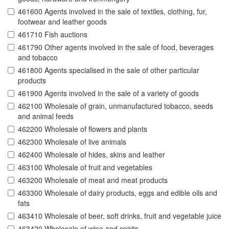
461600 Agents involved in the sale of textiles, clothing, fur,
footwear and leather goods
461710 Fish auctions
461790 Other agents involved in the sale of food, beverages
and tobacco
461800 Agents specialised in the sale of other particular
products
461900 Agents involved in the sale of a variety of goods
462100 Wholesale of grain, unmanufactured tobacco, seeds
and animal feeds
462200 Wholesale of flowers and plants
462300 Wholesale of live animals
462400 Wholesale of hides, skins and leather
463100 Wholesale of fruit and vegetables
463200 Wholesale of meat and meat products
463300 Wholesale of dairy products, eggs and edible oils and
fats
463410 Wholesale of beer, soft drinks, fruit and vegetable juice
463420 Wholesale of wine and spirits