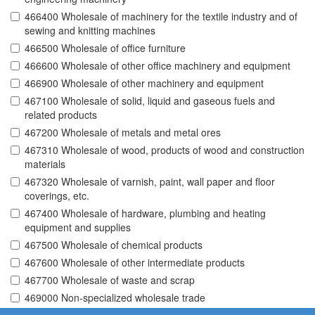
466400 Wholesale of machinery for the textile industry and of
sewing and knitting machines
466500 Wholesale of office furniture
466600 Wholesale of other office machinery and equipment
466900 Wholesale of other machinery and equipment
467100 Wholesale of solid, liquid and gaseous fuels and
related products
467200 Wholesale of metals and metal ores
467310 Wholesale of wood, products of wood and construction
materials
467320 Wholesale of varnish, paint, wall paper and floor
coverings, etc.
467400 Wholesale of hardware, plumbing and heating
equipment and supplies
467500 Wholesale of chemical products
467600 Wholesale of other intermediate products
467700 Wholesale of waste and scrap
469000 Non-specialized wholesale trade