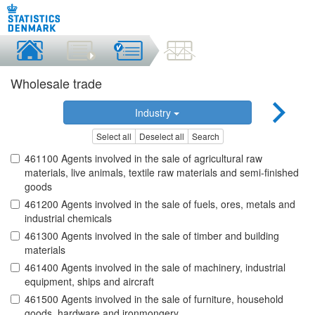
Wholesale trade
Industry
Select all
Deselect all
Search
461100 Agents involved in the sale of agricultural raw
materials, live animals, textile raw materials and semi-finished
goods
461200 Agents involved in the sale of fuels, ores, metals and
industrial chemicals
461300 Agents involved in the sale of timber and building
materials
461400 Agents involved in the sale of machinery, industrial
equipment, ships and aircraft
461500 Agents involved in the sale of furniture, household
goods, hardware and ironmongery