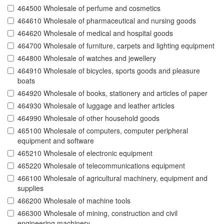
464500 Wholesale of perfume and cosmetics
464610 Wholesale of pharmaceutical and nursing goods
464620 Wholesale of medical and hospital goods
464700 Wholesale of furniture, carpets and lighting equipment
464800 Wholesale of watches and jewellery
464910 Wholesale of bicycles, sports goods and pleasure
boats
464920 Wholesale of books, stationery and articles of paper
464930 Wholesale of luggage and leather articles
464990 Wholesale of other household goods
465100 Wholesale of computers, computer peripheral
equipment and software
465210 Wholesale of electronic equipment
465220 Wholesale of telecommunications equipment
466100 Wholesale of agricultural machinery, equipment and
supplies
466200 Wholesale of machine tools
466300 Wholesale of mining, construction and civil
engineering machinery