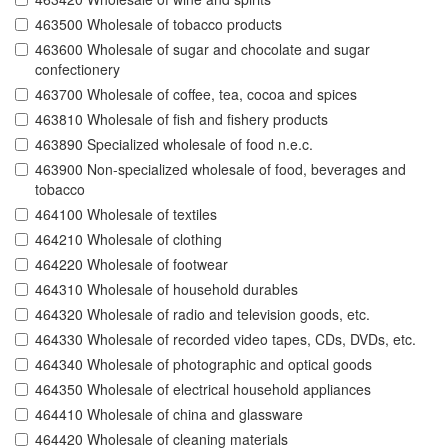
463500 Wholesale of tobacco products
463600 Wholesale of sugar and chocolate and sugar
confectionery
463700 Wholesale of coffee, tea, cocoa and spices
463810 Wholesale of fish and fishery products
463890 Specialized wholesale of food n.e.c.
463900 Non-specialized wholesale of food, beverages and
tobacco
464100 Wholesale of textiles
464210 Wholesale of clothing
464220 Wholesale of footwear
464310 Wholesale of household durables
464320 Wholesale of radio and television goods, etc.
464330 Wholesale of recorded video tapes, CDs, DVDs, etc.
464340 Wholesale of photographic and optical goods
464350 Wholesale of electrical household appliances
464410 Wholesale of china and glassware
464420 Wholesale of cleaning materials