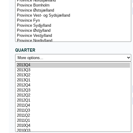
QUARTER