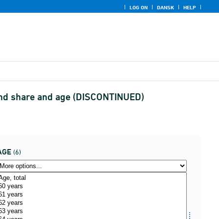
LOG ON
DANSK
HELP
 and share and age (DISCONTINUED)
AGE
(6)