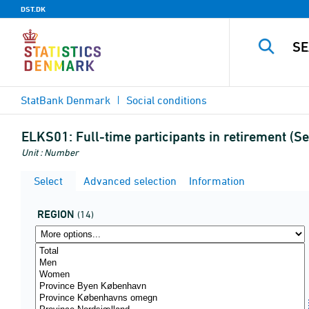
DST.DK
StatBank Denmark
Social conditions
ELKS01:
Full-time participants in retirement (
Unit : Number
Select
Advanced selection
Information
REGION
(14)