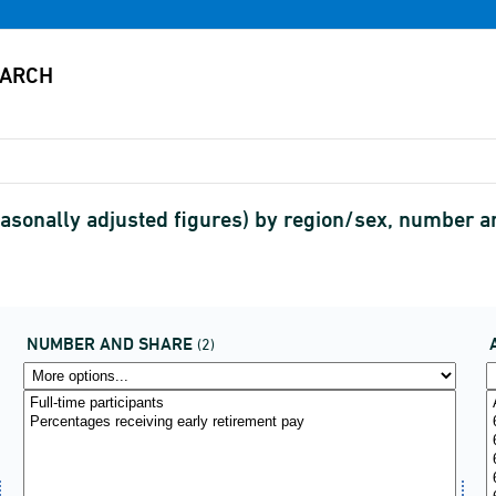
Seasonally adjusted figures) by region/sex, number
NUMBER AND SHARE
(2)