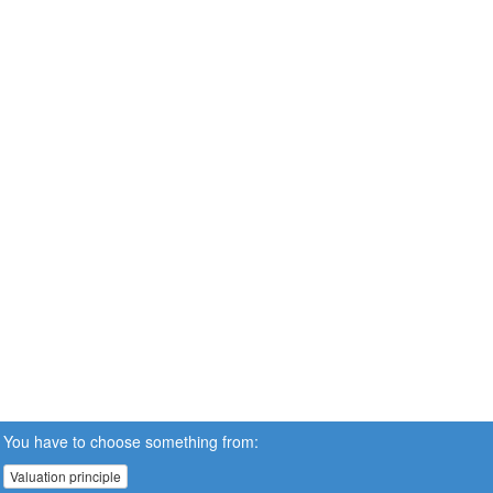
You have to choose something from:
Valuation principle