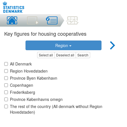
Key figures for housing cooperatives
Region
Select all
Deselect all
Search
All Denmark
Region Hovedstaden
Province Byen København
Copenhagen
Frederiksberg
Province Københavns omegn
The rest of the country (All denmark without Region
Hovedstaden)