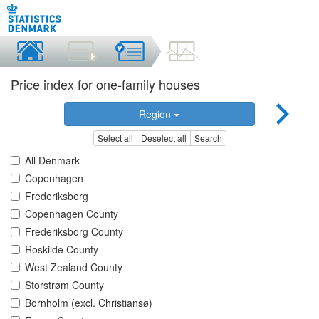
Price index for one-family houses
Region
Select all
Deselect all
Search
All Denmark
Copenhagen
Frederiksberg
Copenhagen County
Frederiksborg County
Roskilde County
West Zealand County
Storstrøm County
Bornholm (excl. Christiansø)