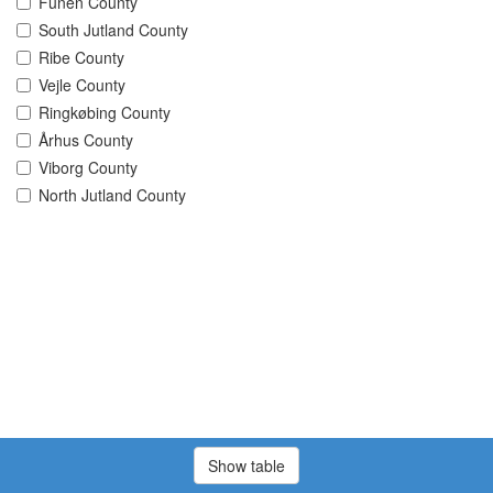
Funen County
South Jutland County
Ribe County
Vejle County
Ringkøbing County
Århus County
Viborg County
North Jutland County
Show table