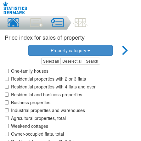
Price index for sales of property
Property category
Select all
Deselect all
Search
One-family houses
Residential properties with 2 or 3 flats
Residential properties with 4 flats and over
Residential and business properties
Business properties
Industrial properties and warehouses
Agricultural properties, total
Weekend cottages
Owner-occupied flats, total