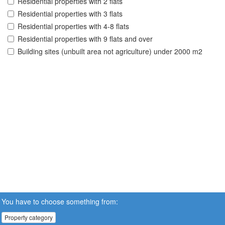
Residential properties with 2 flats
Residential properties with 3 flats
Residential properties with 4-8 flats
Residential properties with 9 flats and over
Building sites (unbuilt area not agriculture) under 2000 m2
You have to choose something from:
Property category