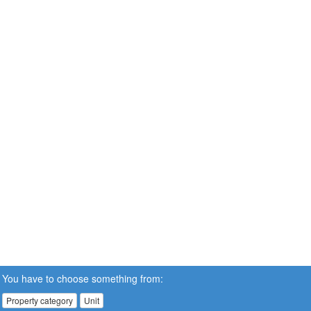
You have to choose something from:
Property category
Unit