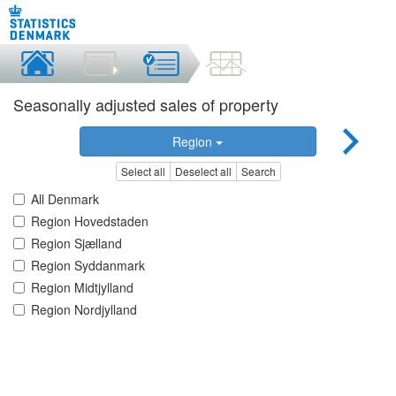
Seasonally adjusted sales of property
Region
Select all
Deselect all
Search
All Denmark
Region Hovedstaden
Region Sjælland
Region Syddanmark
Region Midtjylland
Region Nordjylland