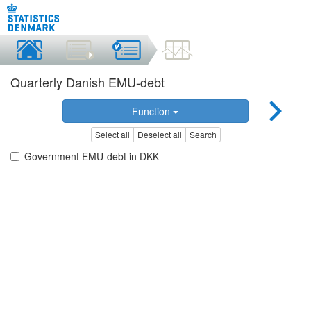
Quarterly Danish EMU-debt
Function
Select all
Deselect all
Search
Government EMU-debt in DKK