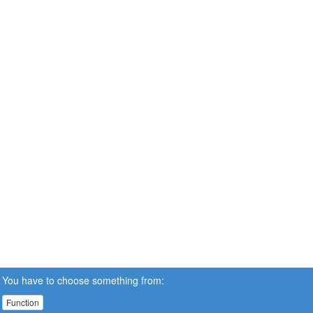
You have to choose something from:
Function