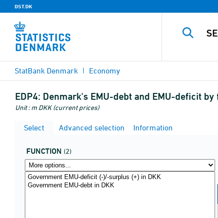
DST.DK
StatBank Denmark
Economy
EDP4:
Denmark's EMU-debt and EMU-deficit by 
Unit : m DKK (current prices)
Select
Advanced selection
Information
FUNCTION
(2)