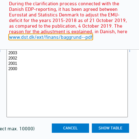
During the clarification process connected with the
Danish EDP-reporting, it has been agreed between
Eurostat and Statistics Denmark to adjust the EMU-
deficit for the years 2015-2018 as of 21 October 2019,
as compared to the publication, 4 October 2019. The
reason for the adjustment is explained, in Danish, here
www.dst.dk/ext/finans/baggrund--pdf
lect max. 10000)