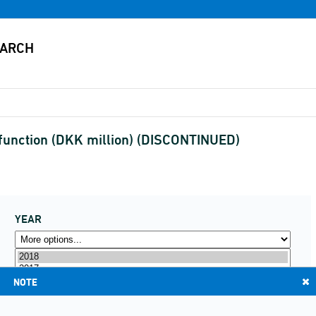
function (DKK million) (DISCONTINUED)
YEAR
NOTE