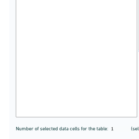
Number of selected data cells for the table:
(se