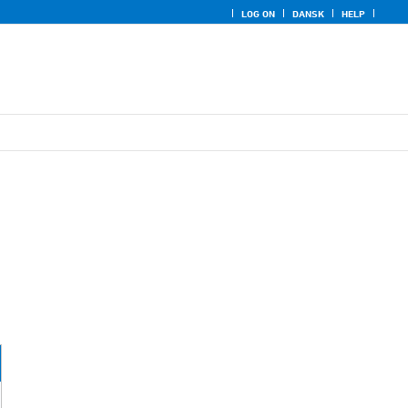
LOG ON
DANSK
HELP