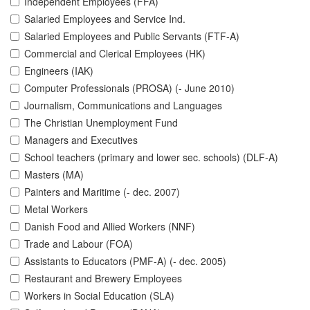
Independent Employees (FFA)
Salaried Employees and Service Ind.
Salaried Employees and Public Servants (FTF-A)
Commercial and Clerical Employees (HK)
Engineers (IAK)
Computer Professionals (PROSA) (- June 2010)
Journalism, Communications and Languages
The Christian Unemployment Fund
Managers and Executives
School teachers (primary and lower sec. schools) (DLF-A)
Masters (MA)
Painters and Maritime (- dec. 2007)
Metal Workers
Danish Food and Allied Workers (NNF)
Trade and Labour (FOA)
Assistants to Educators (PMF-A) (- dec. 2005)
Restaurant and Brewery Employees
Workers in Social Education (SLA)