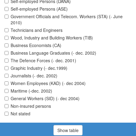
Self-employed Persons (DANA)
Self-employed Persons (ASE)
Government Officials and Telecom. Workers (STA) (- June
2010)
Technicians and Engineers
Wood, Industry and Building Workers (TIB)
Business Economists (CA)
Business Language Graduates (- dec. 2002)
The Defence Forces (- dec. 2001)
Graphic Industry (- dec.1999)
Journalists (- dec. 2002)
Women Employees (KAD) (- dec 2004)
Maritime (-dec. 2002)
General Workers (SID) (- dec 2004)
Non-insured persons
Not stated
Show table