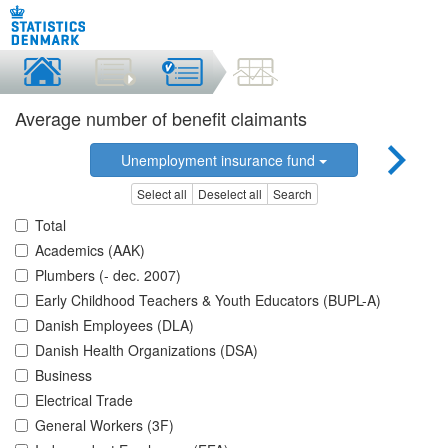
Average number of benefit claimants
Unemployment insurance fund
Select all
Deselect all
Search
Total
Academics (AAK)
Plumbers (- dec. 2007)
Early Childhood Teachers & Youth Educators (BUPL-A)
Danish Employees (DLA)
Danish Health Organizations (DSA)
Business
Electrical Trade
General Workers (3F)