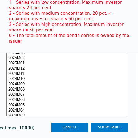
1 - Series with low concentration. Maximum investor
share < 20 per cent
2 - Series with medium concentration. 20 pct. <=
maximum investor share < 50 per cent
3 - Series with high concentration. Maximum investor
share >= 50 per cent
0 - The total amount of the bonds series is owned by the
issuer
lect max. 10000)