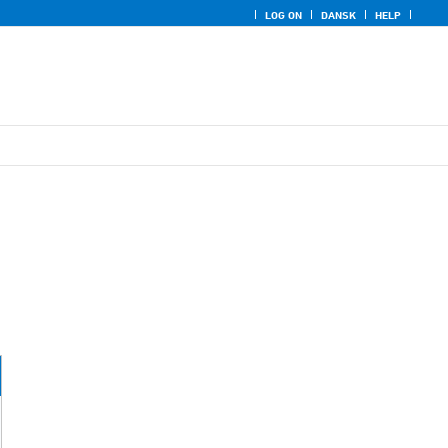
LOG ON
DANSK
HELP