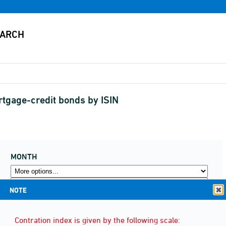
rtgage-credit bonds by ISIN
MONTH
NOTE
Contration index is given by the following scale: