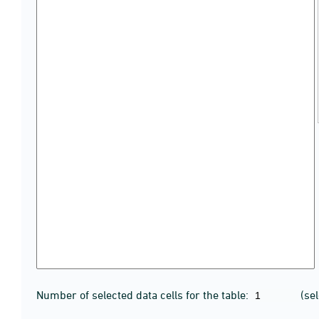
Number of selected data cells for the table:
(se