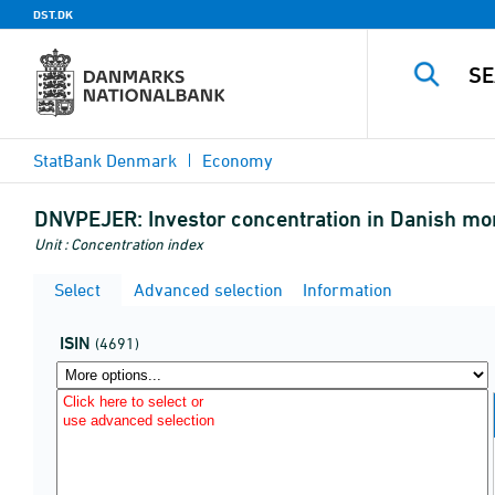
DST.DK
StatBank Denmark
Economy
DNVPEJER:
Investor concentration in Danish mo
Unit : Concentration index
Select
Advanced selection
Information
ISIN
(4691)