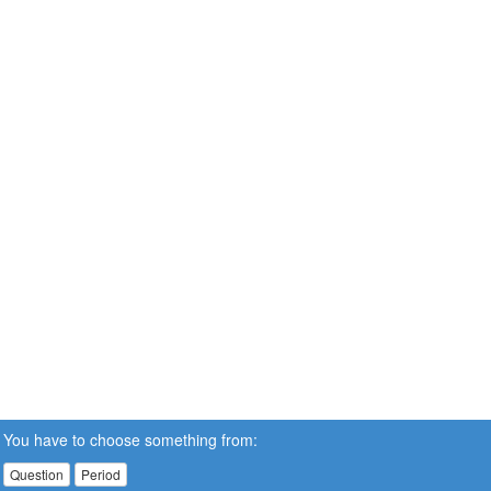
You have to choose something from:
Question
Period