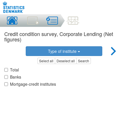
Credit condition survey, Corporate Lending (Net
figures)
Type of institute
Select all
Deselect all
Search
Total
Banks
Mortgage-credit institutes