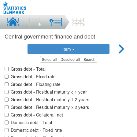
Central government finance and debt
Item
Select all
Deselect all
Search
Gross debt - Total
Gross debt - Fixed rate
Gross debt - Floating rate
Gross debt - Residual maturity < 1 year
Gross debt - Residual maturity 1-2 years
Gross debt - Residual maturity > 2 years
Gross debt - Collateral, net
Domestic debt - Total
Domestic debt - Fixed rate