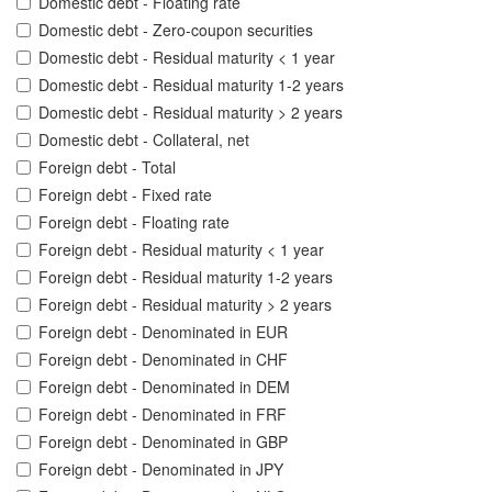
Domestic debt - Floating rate
Domestic debt - Zero-coupon securities
Domestic debt - Residual maturity < 1 year
Domestic debt - Residual maturity 1-2 years
Domestic debt - Residual maturity > 2 years
Domestic debt - Collateral, net
Foreign debt - Total
Foreign debt - Fixed rate
Foreign debt - Floating rate
Foreign debt - Residual maturity < 1 year
Foreign debt - Residual maturity 1-2 years
Foreign debt - Residual maturity > 2 years
Foreign debt - Denominated in EUR
Foreign debt - Denominated in CHF
Foreign debt - Denominated in DEM
Foreign debt - Denominated in FRF
Foreign debt - Denominated in GBP
Foreign debt - Denominated in JPY